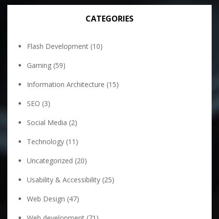
CATEGORIES
Flash Development
(10)
Gaming
(59)
Information Architecture
(15)
SEO
(3)
Social Media
(2)
Technology
(11)
Uncategorized
(20)
Usability & Accessibility
(25)
Web Design
(47)
Web development
(71)