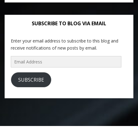
SUBSCRIBE TO BLOG VIA EMAIL
Enter your email address to subscribe to this blog and
receive notifications of new posts by email.
Email
Address
SUBSCRIBE