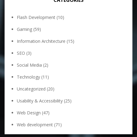
CATEGORIES
Flash Development
(10)
Gaming
(59)
Information Architecture
(15)
SEO
(3)
Social Media
(2)
Technology
(11)
Uncategorized
(20)
Usability & Accessibility
(25)
Web Design
(47)
Web development
(71)