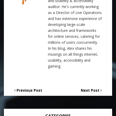
and usability & accessibility
auditor. He's currently working
as a Director of Live Operations
and has extensive experience of
developing large-scale
architecture and frameworks
for online services, catering for
millions of users concurrently.
In his blog, Alex shares his
musings on all things internet,
usability, accessibility and
gaming.
Previous Post
Next Post