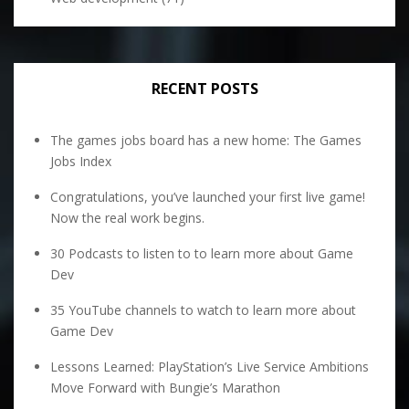
RECENT POSTS
The games jobs board has a new home: The Games
Jobs Index
Congratulations, you’ve launched your first live game!
Now the real work begins.
30 Podcasts to listen to to learn more about Game
Dev
35 YouTube channels to watch to learn more about
Game Dev
Lessons Learned: PlayStation’s Live Service Ambitions
Move Forward with Bungie’s Marathon