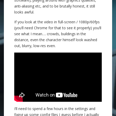
software), playing around with graphics qualities,
anti-aliasing etc, and to be brutally honest, it still
looks awful.
If you look at the video in full-screen / 1080p/60fps
(you’ll need Chrome for that to see it properly) you’ll
see what I mean…. crowds, buildings in the
distance, even the character himself look washed
out, blurry, low-res even.
I’ll need to spend a few hours in the settings and
fixing up some config files I guess before I actually