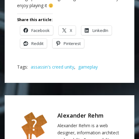
enjoy playing it
Share this article:
Facebook
X
LinkedIn
Reddit
Pinterest
Tags:
assassin's creed unity
,
gameplay
Alexander Rehm
Alexander Rehm is a web
designer, information architect