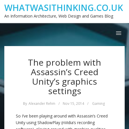
WHATWASITHINKING.CO.UK
An Information Architecture, Web Design and Games Blog
The problem with
Assassin’s Creed
Unity’s graphics
settings
By
Alexander Rehm
/
Nov 15, 2014
/
Gaming
So I’ve been playing around with Assassin’s Creed
Unity using ShadowPlay (nVidia’s recording