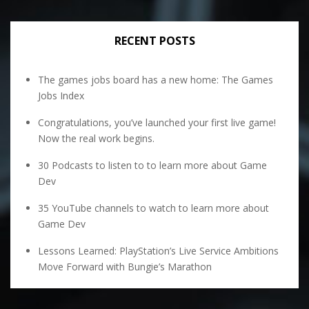
RECENT POSTS
The games jobs board has a new home: The Games
Jobs Index
Congratulations, you’ve launched your first live game!
Now the real work begins.
30 Podcasts to listen to to learn more about Game
Dev
35 YouTube channels to watch to learn more about
Game Dev
Lessons Learned: PlayStation’s Live Service Ambitions
Move Forward with Bungie’s Marathon