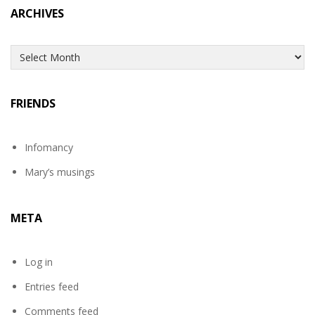
ARCHIVES
Archives
FRIENDS
Infomancy
Mary’s musings
META
Log in
Entries feed
Comments feed