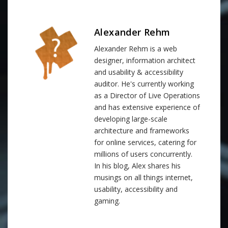
Alexander Rehm
Alexander Rehm is a web
designer, information architect
and usability & accessibility
auditor. He's currently working
as a Director of Live Operations
and has extensive experience of
developing large-scale
architecture and frameworks
for online services, catering for
millions of users concurrently.
In his blog, Alex shares his
musings on all things internet,
usability, accessibility and
gaming.