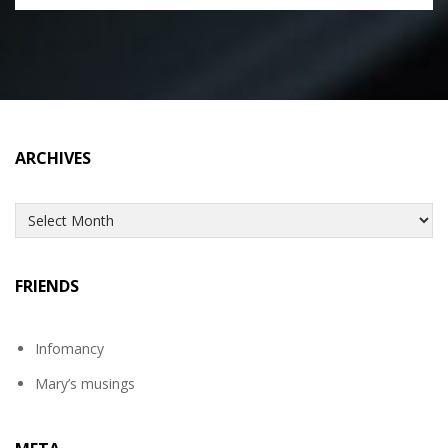
ARCHIVES
Archives
FRIENDS
Infomancy
Mary’s musings