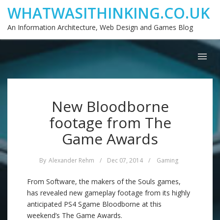
WHATWASITHINKING.CO.UK
An Information Architecture, Web Design and Games Blog
New Bloodborne
footage from The
Game Awards
By
Alexander Rehm
/
Dec 07, 2014
/
Gaming
From Software, the makers of the Souls games,
has revealed new gameplay footage from its highly
anticipated PS4 Sgame Bloodborne at this
weekend’s The Game Awards.