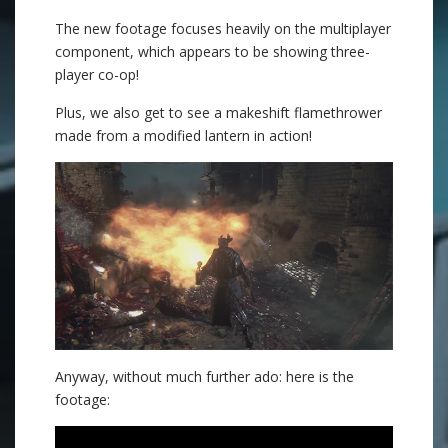
The new footage focuses heavily on the multiplayer
component, which appears to be showing three-
player co-op!
Plus, we also get to see a makeshift flamethrower
made from a modified lantern in action!
Anyway, without much further ado: here is the
footage: