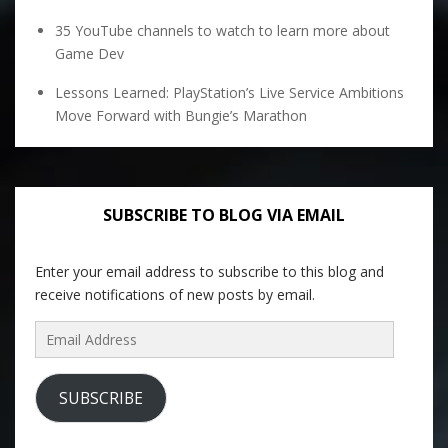
35 YouTube channels to watch to learn more about
Game Dev
Lessons Learned: PlayStation’s Live Service Ambitions
Move Forward with Bungie’s Marathon
SUBSCRIBE TO BLOG VIA EMAIL
Enter your email address to subscribe to this blog and
receive notifications of new posts by email.
Email
Address
SUBSCRIBE