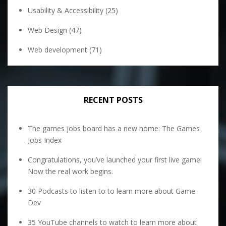
Usability & Accessibility
(25)
Web Design
(47)
Web development
(71)
RECENT POSTS
The games jobs board has a new home: The Games
Jobs Index
Congratulations, you’ve launched your first live game!
Now the real work begins.
30 Podcasts to listen to to learn more about Game
Dev
35 YouTube channels to watch to learn more about