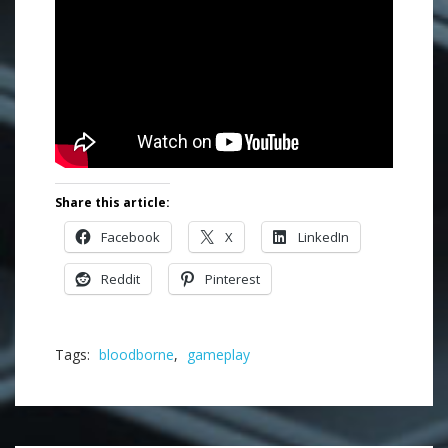
Share this article:
Facebook
X
LinkedIn
Reddit
Pinterest
Tags:
bloodborne
,
gameplay