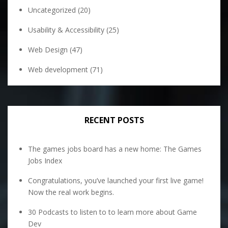
Uncategorized
(20)
Usability & Accessibility
(25)
Web Design
(47)
Web development
(71)
RECENT POSTS
The games jobs board has a new home: The Games
Jobs Index
Congratulations, you’ve launched your first live game!
Now the real work begins.
30 Podcasts to listen to to learn more about Game
Dev