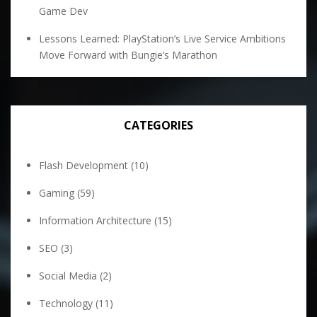
Game Dev
Lessons Learned: PlayStation’s Live Service Ambitions
Move Forward with Bungie’s Marathon
CATEGORIES
Flash Development
(10)
Gaming
(59)
Information Architecture
(15)
SEO
(3)
Social Media
(2)
Technology
(11)