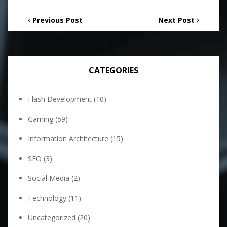
Previous Post
Next Post
CATEGORIES
Flash Development
(10)
Gaming
(59)
Information Architecture
(15)
SEO
(3)
Social Media
(2)
Technology
(11)
Uncategorized
(20)