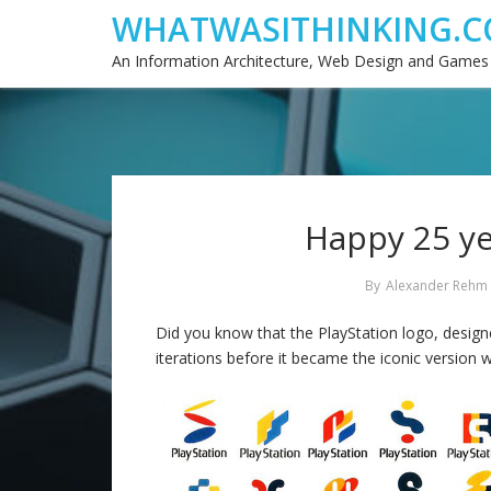
WHATWASITHINKING.C
An Information Architecture, Web Design and Games
Happy 25 ye
By
Alexander Rehm
Did you know that the PlayStation logo, desi
iterations before it became the iconic version w