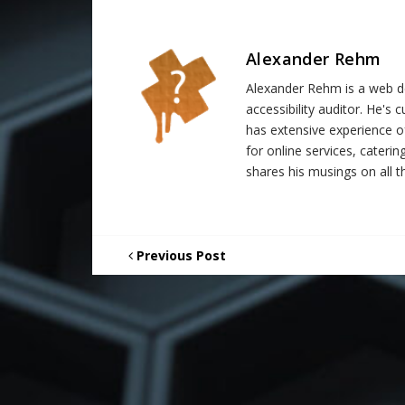
Alexander Rehm
Alexander Rehm is a web de
accessibility auditor. He's
has extensive experience o
for online services, catering
shares his musings on all th
Previous Post