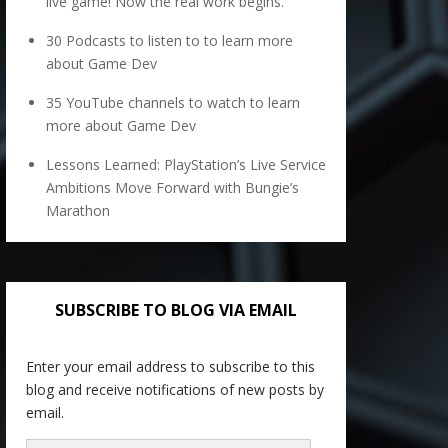
live game! Now the real work begins.
30 Podcasts to listen to to learn more
about Game Dev
35 YouTube channels to watch to learn
more about Game Dev
Lessons Learned: PlayStation’s Live Service
Ambitions Move Forward with Bungie’s
Marathon
SUBSCRIBE TO BLOG VIA EMAIL
Enter your email address to subscribe to this
blog and receive notifications of new posts by
email.