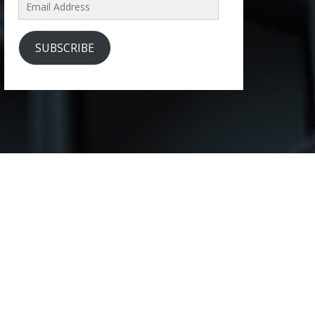
Email
Address
SUBSCRIBE