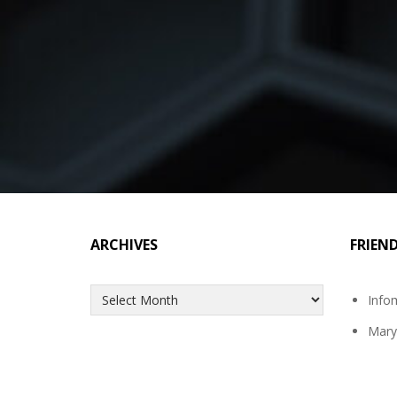
ARCHIVES
FRIEN
Archives
Info
Mary