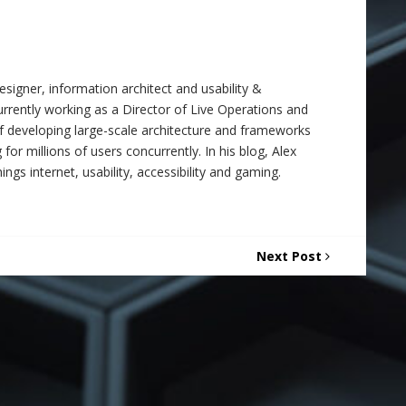
signer, information architect and usability &
 currently working as a Director of Live Operations and
f developing large-scale architecture and frameworks
 for millions of users concurrently. In his blog, Alex
ings internet, usability, accessibility and gaming.
Next Post