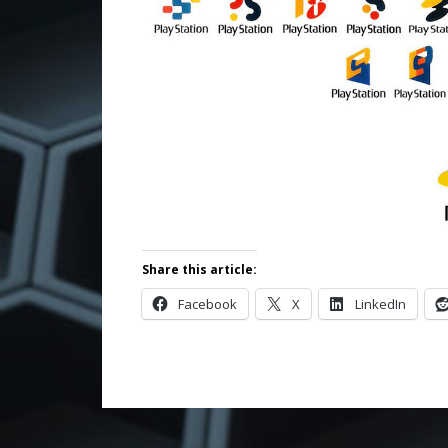
Share this article:
Facebook
X
LinkedIn