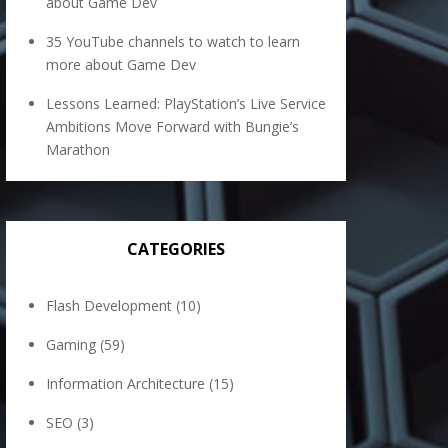
about Game Dev
35 YouTube channels to watch to learn
more about Game Dev
Lessons Learned: PlayStation’s Live Service
Ambitions Move Forward with Bungie’s
Marathon
CATEGORIES
Flash Development
(10)
Gaming
(59)
Information Architecture
(15)
SEO
(3)