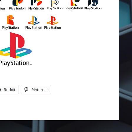
Reddit
Pinterest