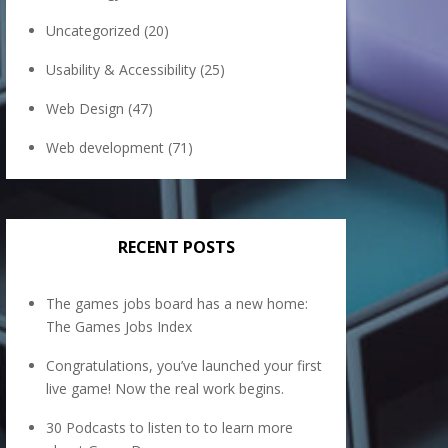
Uncategorized
(20)
Usability & Accessibility
(25)
Web Design
(47)
Web development
(71)
RECENT POSTS
The games jobs board has a new home:
The Games Jobs Index
Congratulations, you’ve launched your first
live game! Now the real work begins.
30 Podcasts to listen to to learn more