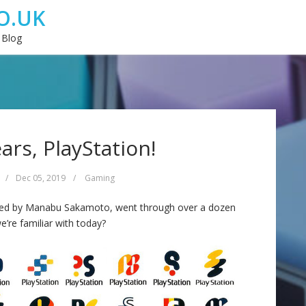
O.UK
 Blog
ars, PlayStation!
/
Dec 05, 2019
/
Gaming
gned by Manabu Sakamoto, went through over a dozen
e’re familiar with today?