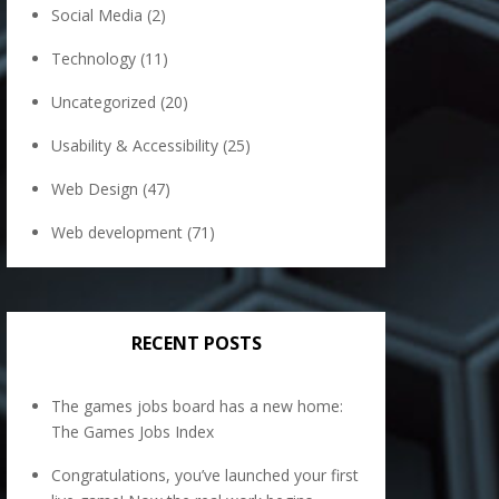
Social Media
(2)
Technology
(11)
Uncategorized
(20)
Usability & Accessibility
(25)
Web Design
(47)
Web development
(71)
RECENT POSTS
The games jobs board has a new home:
The Games Jobs Index
Congratulations, you’ve launched your first