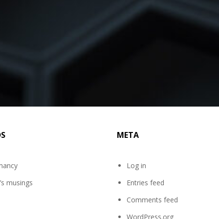
DS
META
mancy
Log in
’s musings
Entries feed
Comments feed
WordPress.org