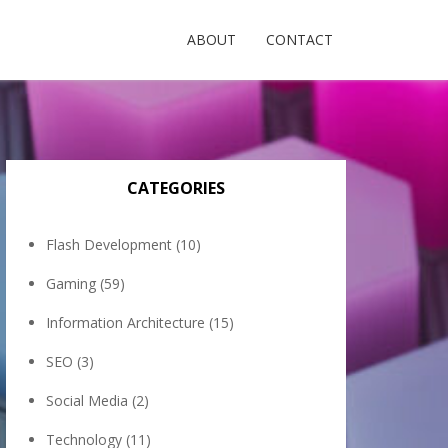
ABOUT
CONTACT
CATEGORIES
Flash Development
(10)
Gaming
(59)
Information Architecture
(15)
SEO
(3)
Social Media
(2)
Technology
(11)