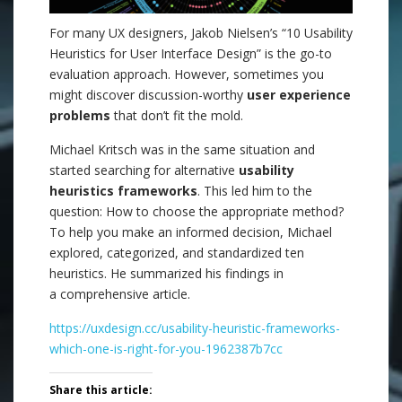
For many UX designers, Jakob Nielsen’s “10 Usability
Heuristics for User Interface Design” is the go-to
evaluation approach. However, sometimes you
might discover discussion-worthy
user experience
problems
that don’t fit the mold.
Michael Kritsch was in the same situation and
started searching for alternative
usability
heuristics frameworks
. This led him to the
question: How to choose the appropriate method?
To help you make an informed decision, Michael
explored, categorized, and standardized ten
heuristics. He summarized his findings in
a comprehensive article.
https://uxdesign.cc/usability-heuristic-frameworks-
which-one-is-right-for-you-1962387b7cc
Share this article: