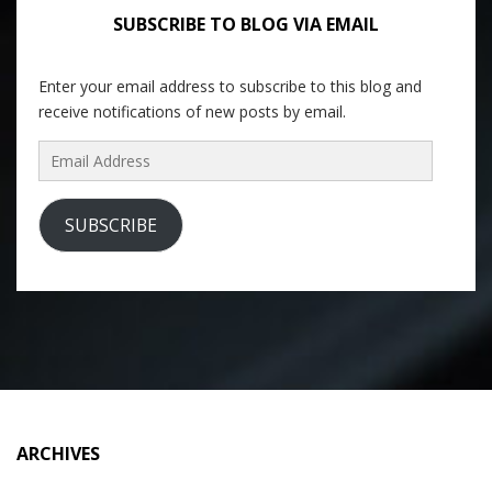
SUBSCRIBE TO BLOG VIA EMAIL
Enter your email address to subscribe to this blog and
receive notifications of new posts by email.
Email
Address
SUBSCRIBE
ARCHIVES