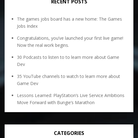
RECENT POSTS
The games jobs board has a new home: The Games
Jobs Index
Congratulations, you’ve launched your first live game!
Now the real work begins.
30 Podcasts to listen to to learn more about Game
Dev
35 YouTube channels to watch to learn more about
Game Dev
Lessons Learned: PlayStation’s Live Service Ambitions
Move Forward with Bungie’s Marathon
CATEGORIES