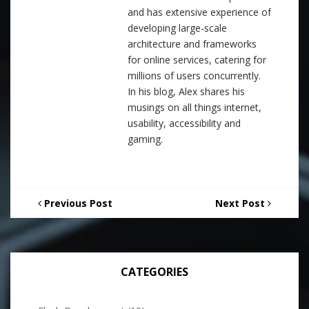
and has extensive experience of
developing large-scale
architecture and frameworks
for online services, catering for
millions of users concurrently.
In his blog, Alex shares his
musings on all things internet,
usability, accessibility and
gaming.
Previous Post
Next Post
CATEGORIES