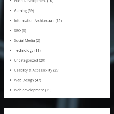
Flash Development
(10)
Gaming
(59)
Information Architecture
(15)
SEO
(3)
Social Media
(2)
Technology
(11)
Uncategorized
(20)
Usability & Accessibility
(25)
Web Design
(47)
Web development
(71)