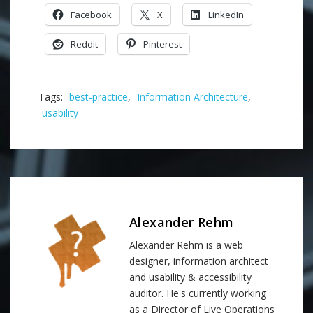
Facebook
X
LinkedIn
Reddit
Pinterest
Tags:
best-practice
,
Information Architecture
,
usability
Alexander Rehm
Alexander Rehm is a web
designer, information architect
and usability & accessibility
auditor. He's currently working
as a Director of Live Operations