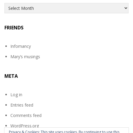
Archives
FRIENDS
Infomancy
Mary’s musings
META
Log in
Entries feed
Comments feed
WordPress.org
Privacy & Cookies: This site uses cookies. By continuing to use this