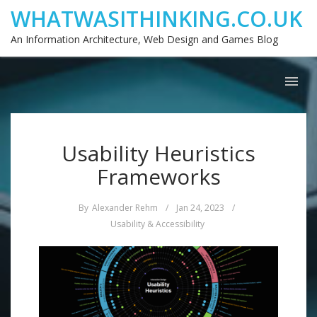
WHATWASITHINKING.CO.UK
An Information Architecture, Web Design and Games Blog
Usability Heuristics
Frameworks
By
Alexander Rehm
/
Jan 24, 2023
/
Usability & Accessibility