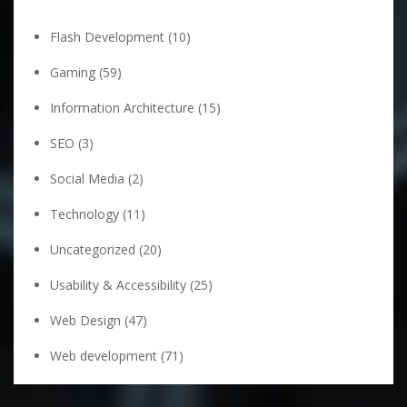
Flash Development
(10)
Gaming
(59)
Information Architecture
(15)
SEO
(3)
Social Media
(2)
Technology
(11)
Uncategorized
(20)
Usability & Accessibility
(25)
Web Design
(47)
Web development
(71)