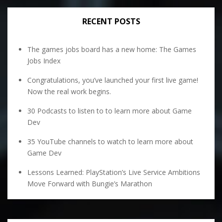
RECENT POSTS
The games jobs board has a new home: The Games
Jobs Index
Congratulations, you’ve launched your first live game!
Now the real work begins.
30 Podcasts to listen to to learn more about Game
Dev
35 YouTube channels to watch to learn more about
Game Dev
Lessons Learned: PlayStation’s Live Service Ambitions
Move Forward with Bungie’s Marathon