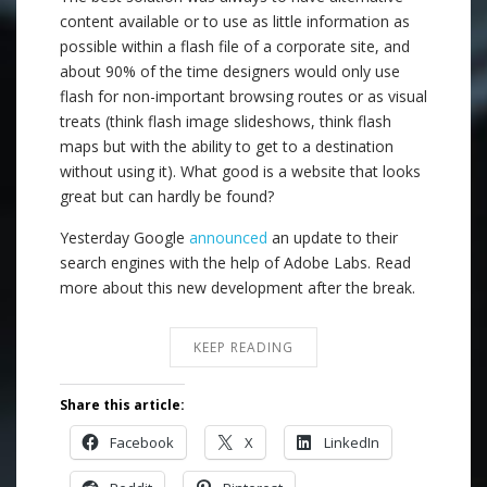
content available or to use as little information as
possible within a flash file of a corporate site, and
about 90% of the time designers would only use
flash for non-important browsing routes or as visual
treats (think flash image slideshows, think flash
maps but with the ability to get to a destination
without using it). What good is a website that looks
great but can hardly be found?
Yesterday Google
announced
an update to their
search engines with the help of Adobe Labs. Read
more about this new development after the break.
KEEP READING
Share this article:
Facebook
X
LinkedIn