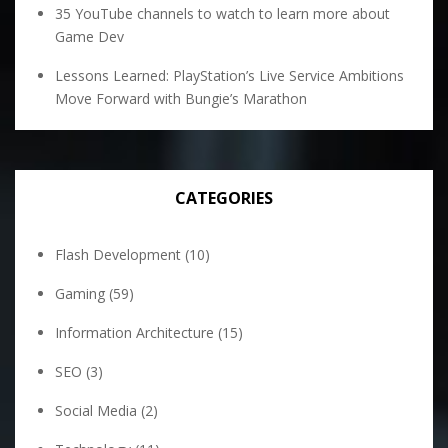
35 YouTube channels to watch to learn more about
Game Dev
Lessons Learned: PlayStation’s Live Service Ambitions
Move Forward with Bungie’s Marathon
CATEGORIES
Flash Development
(10)
Gaming
(59)
Information Architecture
(15)
SEO
(3)
Social Media
(2)