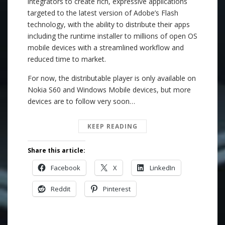
integrators to create rich, expressive applications
targeted to the latest version of Adobe’s Flash
technology, with the ability to distribute their apps
including the runtime installer to millions of open OS
mobile devices with a streamlined workflow and
reduced time to market.
For now, the distributable player is only available on
Nokia S60 and Windows Mobile devices, but more
devices are to follow very soon…
KEEP READING
Share this article:
Facebook
X
LinkedIn
Reddit
Pinterest