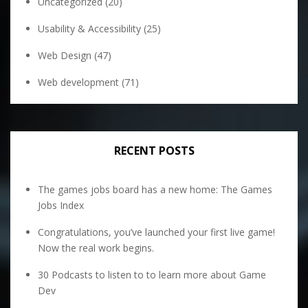
Uncategorized
(20)
Usability & Accessibility
(25)
Web Design
(47)
Web development
(71)
RECENT POSTS
The games jobs board has a new home: The Games
Jobs Index
Congratulations, you’ve launched your first live game!
Now the real work begins.
30 Podcasts to listen to to learn more about Game
Dev