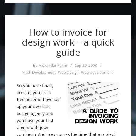
How to invoice for
design work – a quick
guide
By
Alexander Rehm
/
Sep 29, 2008
/
Flash Development
,
Web Design
,
Web development
So you have finally
done it, you are a
freelancer or have set
up your own little
design agency and
you have your first
clients with jobs
coming in. And now comes the time that a project