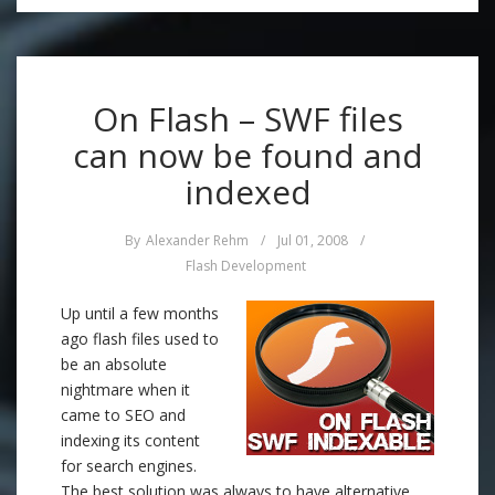
On Flash – SWF files
can now be found and
indexed
By
Alexander Rehm
/
Jul 01, 2008
/
Flash Development
Up until a few months
ago flash files used to
be an absolute
nightmare when it
came to SEO and
indexing its content
for search engines.
The best solution was always to have alternative