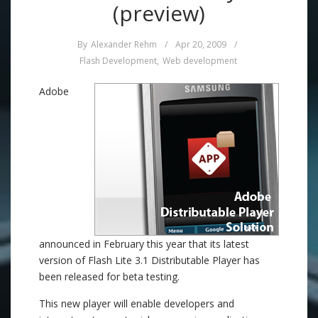
(preview)
By
Alexander Rehm
/
Apr 20, 2009
/
Flash Development
,
Web development
Adobe
announced in February this year that its latest
version of Flash Lite 3.1 Distributable Player has
been released for beta testing.
This new player will enable developers and