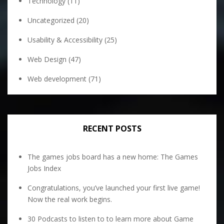
Technology
(11)
Uncategorized
(20)
Usability & Accessibility
(25)
Web Design
(47)
Web development
(71)
RECENT POSTS
The games jobs board has a new home: The Games
Jobs Index
Congratulations, you’ve launched your first live game!
Now the real work begins.
30 Podcasts to listen to to learn more about Game