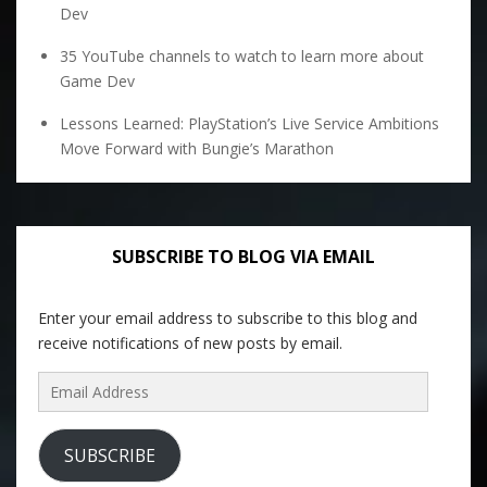
Dev
35 YouTube channels to watch to learn more about
Game Dev
Lessons Learned: PlayStation’s Live Service Ambitions
Move Forward with Bungie’s Marathon
SUBSCRIBE TO BLOG VIA EMAIL
Enter your email address to subscribe to this blog and
receive notifications of new posts by email.
Email
Address
SUBSCRIBE