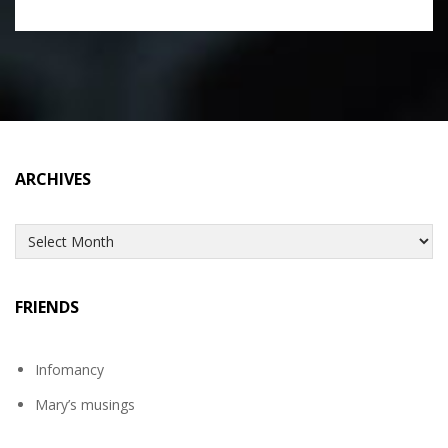
ARCHIVES
Archives
FRIENDS
Infomancy
Mary’s musings