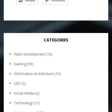
Reddit
Pinterest
CATEGORIES
Flash Development
(10)
Gaming
(59)
Information Architecture
(15)
SEO
(3)
Social Media
(2)
Technology
(11)