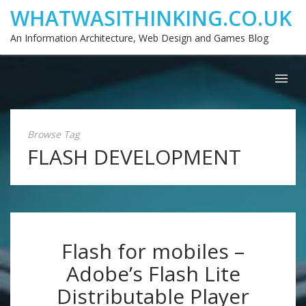
WHATWASITHINKING.CO.UK
An Information Architecture, Web Design and Games Blog
Browse Tag
FLASH DEVELOPMENT
Flash for mobiles –
Adobe’s Flash Lite
Distributable Player