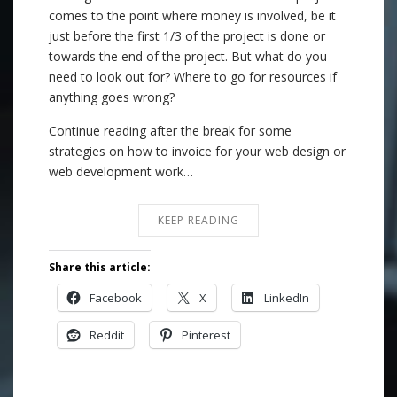
comes to the point where money is involved, be it
just before the first 1/3 of the project is done or
towards the end of the project. But what do you
need to look out for? Where to go for resources if
anything goes wrong?
Continue reading after the break for some
strategies on how to invoice for your web design or
web development work…
KEEP READING
Share this article:
Facebook
X
LinkedIn
Reddit
Pinterest