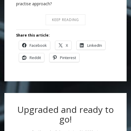
practise approach?
KEEP READING
Share this article:
Facebook
X
LinkedIn
Reddit
Pinterest
Upgraded and ready to
go!