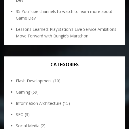
Dev
35 YouTube channels to watch to learn more about
Game Dev
Lessons Learned: PlayStation’s Live Service Ambitions
Move Forward with Bungie’s Marathon
CATEGORIES
Flash Development
(10)
Gaming
(59)
Information Architecture
(15)
SEO
(3)
Social Media
(2)