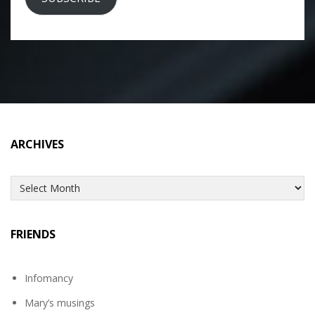
ARCHIVES
Archives
FRIENDS
Infomancy
Mary’s musings