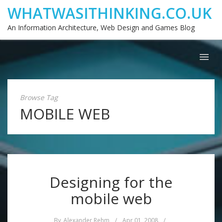
WHATWASITHINKING.CO.UK
An Information Architecture, Web Design and Games Blog
Browse Tag
MOBILE WEB
Designing for the
mobile web
By
Alexander Rehm
/
Apr 01, 2008
/