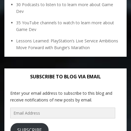
30 Podcasts to listen to to learn more about Game
Dev
35 YouTube channels to watch to learn more about
Game Dev
Lessons Learned: PlayStation’s Live Service Ambitions
Move Forward with Bungie’s Marathon
SUBSCRIBE TO BLOG VIA EMAIL
Enter your email address to subscribe to this blog and
receive notifications of new posts by email.
Email
Address
SUBSCRIBE