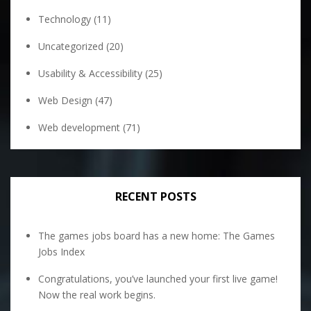
Technology
(11)
Uncategorized
(20)
Usability & Accessibility
(25)
Web Design
(47)
Web development
(71)
RECENT POSTS
The games jobs board has a new home: The Games
Jobs Index
Congratulations, you’ve launched your first live game!
Now the real work begins.