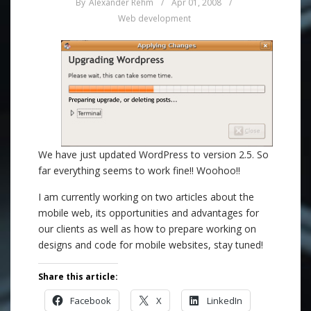
By
Alexander Rehm
/
Apr 01, 2008
/
Web development
We have just updated WordPress to version 2.5. So
far everything seems to work fine!! Woohoo!!
I am currently working on two articles about the
mobile web, its opportunities and advantages for
our clients as well as how to prepare working on
designs and code for mobile websites, stay tuned!
Share this article:
Facebook
X
LinkedIn