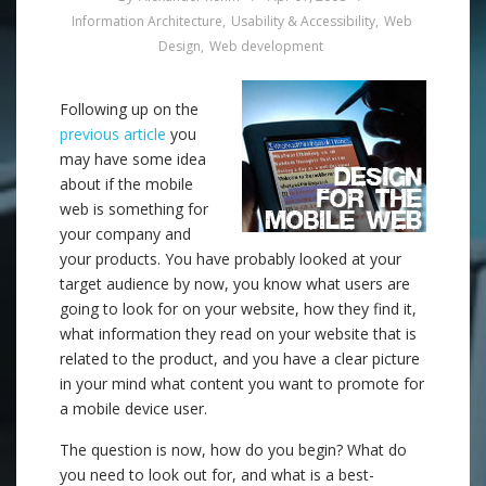
Information Architecture
,
Usability & Accessibility
,
Web
Design
,
Web development
Following up on the
previous article
you
may have some idea
about if the mobile
web is something for
your company and
your products. You have probably looked at your
target audience by now, you know what users are
going to look for on your website, how they find it,
what information they read on your website that is
related to the product, and you have a clear picture
in your mind what content you want to promote for
a mobile device user.
The question is now, how do you begin? What do
you need to look out for, and what is a best-