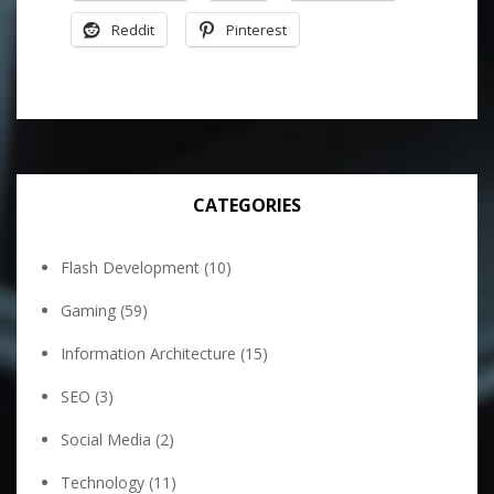
Reddit
Pinterest
CATEGORIES
Flash Development
(10)
Gaming
(59)
Information Architecture
(15)
SEO
(3)
Social Media
(2)
Technology
(11)