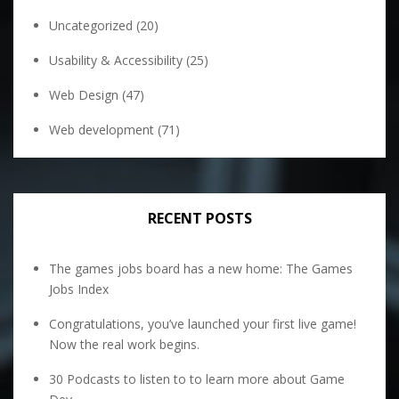
Uncategorized
(20)
Usability & Accessibility
(25)
Web Design
(47)
Web development
(71)
RECENT POSTS
The games jobs board has a new home: The Games
Jobs Index
Congratulations, you’ve launched your first live game!
Now the real work begins.
30 Podcasts to listen to to learn more about Game