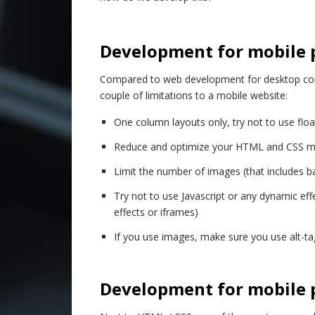
–
Development for mobile 
Compared to web development for desktop com
couple of limitations to a mobile website:
One column layouts only, try not to use floa
Reduce and optimize your HTML and CSS mar
Limit the number of images (that includes b
Try not to use Javascript or any dynamic e
effects or iframes)
If you use images, make sure you use alt-ta
–
Development for mobile