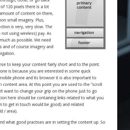
f 120 pixels there is a lot
d amount of content on there,
ion small imagery. Plus,
tion is very, very slow. The
 not using wireless) pay. As
s much as possible. We need
ks and of course imagery and
igation.
nse to keep your content fairly short and to the point.
ne is because you are interested in some quick
mobile phone and its browser it is also important to
 content area. At this point you are used to the “scroll
’t want to change your grip on the phone just to go
on here should be containing links related to what you
tion to get in touch would be good) and related
d / area).
d what good practises are in setting the content up. So