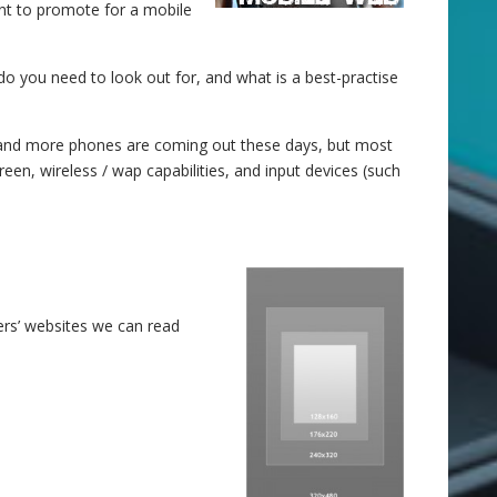
ant to promote for a mobile
 you need to look out for, and what is a best-practise
ore and more phones are coming out these days, but most
en, wireless / wap capabilities, and input devices (such
rs’ websites we can read