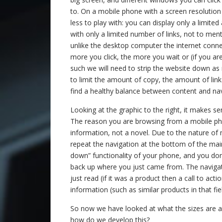
to. On a mobile phone with a screen resolution o
less to play with: you can display only a limite
with only a limited number of links, not to ment
unlike the desktop computer the internet connec
more you click, the more you wait or (if you are
such we will need to strip the website down a
to limit the amount of copy, the amount of lin
find a healthy balance between content and nav
Looking at the graphic to the right, it makes se
The reason you are browsing from a mobile pho
information, not a novel. Due to the nature of 
repeat the navigation at the bottom of the main
down” functionality of your phone, and you don
back up where you just came from. The navigati
just read (if it was a product then a call to ac
information (such as similar products in that fiel
So now we have looked at what the sizes are an
how do we develop this?