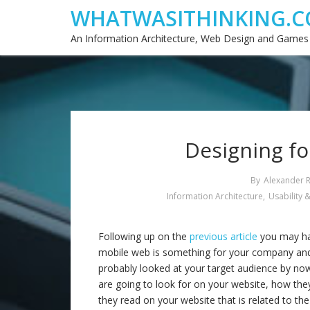
WHATWASITHINKING.C
An Information Architecture, Web Design and Games
Designing fo
By
Alexander 
Information Architecture
,
Usability &
Following up on the
previous article
you may ha
mobile web is something for your company and
probably looked at your target audience by n
are going to look for on your website, how they
they read on your website that is related to th