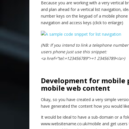
Because you are working with a very vertical br
and plan ahead for a vertical list navigation, i
number keys on the keypad of a mobile phone 1
navigation and access keys (click to enlarge)
(NB: If you intend to link a telephone number
users phone just use this snippet:
<a href=”tel:+123456789”>+1 23456789</a>)
–
Development for mobile 
mobile web content
Okay, so you have created a very simple versi
have generated the content how you would like i
It would be ideal to have a sub-domain or a f
www.websitename.co.uk/mobile and get users to 