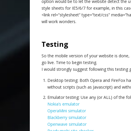
option would be to let the website detect the u
style sheets for IE5/6/7 for example, in this cas
<link rel=”stylesheet” type=”text/css” media=”h
will work wonders.
–
Testing
So the mobile version of your website is done, 
go live. Time to begin testing.
I would strongly suggest following this testing 
Desktop testing: Both Opera and FireFox hav
without scripts (such as Javascript) and wit
Emulator testing: Use any (or ALL) of the fo
Nokia’s emulator
OperaMini simulator
Blackberry simulator
Openwave simulator
Ready.mobi site-checker