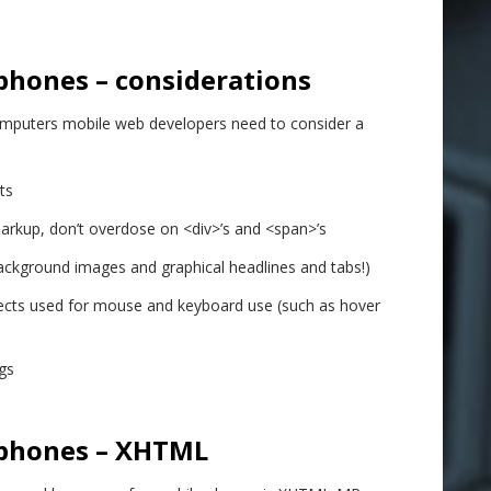
phones – considerations
puters mobile web developers need to consider a
ts
kup, don’t overdose on <div>’s and <span>’s
ackground images and graphical headlines and tabs!)
ffects used for mouse and keyboard use (such as hover
gs
 phones – XHTML