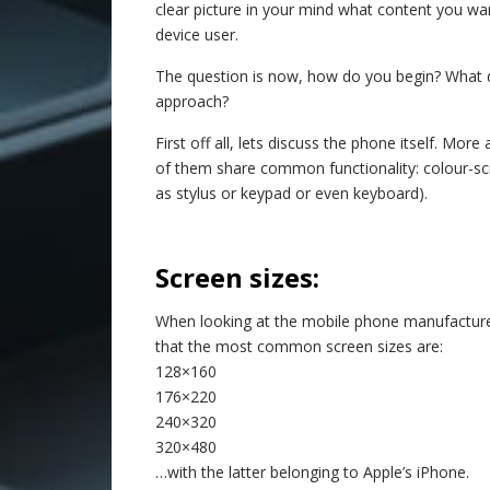
clear picture in your mind what content you w
device user.
The question is now, how do you begin? What do
approach?
First off all, lets discuss the phone itself. M
of them share common functionality: colour-scre
as stylus or keypad or even keyboard).
–
Screen sizes:
When looking at the mobile phone manufacture
that the most common screen sizes are:
128×160
176×220
240×320
320×480
…with the latter belonging to Apple’s iPhone.