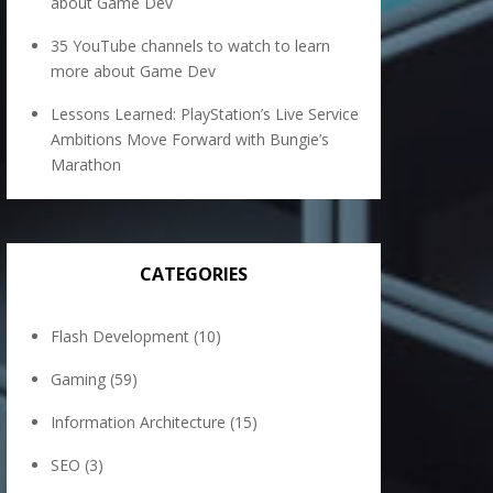
about Game Dev
35 YouTube channels to watch to learn
more about Game Dev
Lessons Learned: PlayStation’s Live Service
Ambitions Move Forward with Bungie’s
Marathon
CATEGORIES
Flash Development
(10)
Gaming
(59)
Information Architecture
(15)
SEO
(3)