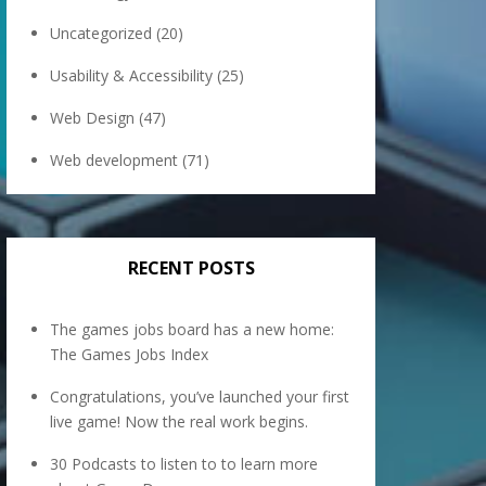
Uncategorized
(20)
Usability & Accessibility
(25)
Web Design
(47)
Web development
(71)
RECENT POSTS
The games jobs board has a new home:
The Games Jobs Index
Congratulations, you’ve launched your first
live game! Now the real work begins.
30 Podcasts to listen to to learn more