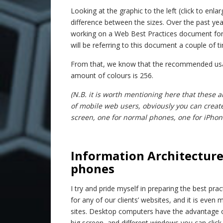
Looking at the graphic to the left (click to enlar
difference between the sizes. Over the past 
working on a Web Best Practices document for 
will be referring to this document a couple of t
From that, we know that the recommended usab
amount of colours is 256.
(N.B. it is worth mentioning here that the
of mobile web users, obviously you can creat
screen, one for normal phones, one for iPhones
–
Information Architecture
phones
I try and pride myself in preparing the best pra
for any of our clients’ websites, and it is even
sites. Desktop computers have the advantage o
big screen, and different windows you can click