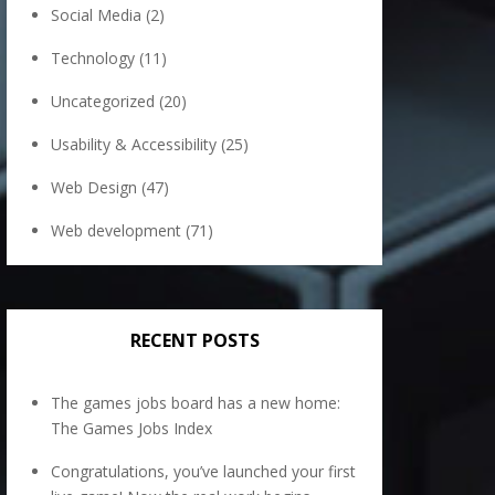
Social Media
(2)
Technology
(11)
Uncategorized
(20)
Usability & Accessibility
(25)
Web Design
(47)
Web development
(71)
RECENT POSTS
The games jobs board has a new home:
The Games Jobs Index
Congratulations, you’ve launched your first