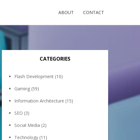
ABOUT
CONTACT
CATEGORIES
Flash Development
(10)
Gaming
(59)
Information Architecture
(15)
SEO
(3)
Social Media
(2)
Technology
(11)