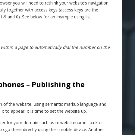
owser you will need to rethink your website’s navigation
deally together with access keys (access keys are the
-9 and 0). See below for an example using list
 within a page to automatically dial the number on the
phones – Publishing the
on of the website, using semantic markup language and
t to appear. It is time to set the website up.
older for your domain such as m.websitename.co.uk or
go there directly using their mobile device. Another