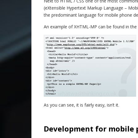
Next to HTML / CSS one of the most commonl
(eXtensible Hypertext Markup Language – Mobi
the predominant language for mobile phone d
An example of XHTML-MP can be found in the gr
As you can see, it is fairly easy, isn’t it.
–
Development for mobile 