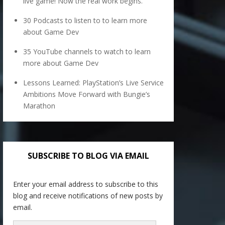
live game! Now the real work begins.
30 Podcasts to listen to to learn more
about Game Dev
35 YouTube channels to watch to learn
more about Game Dev
Lessons Learned: PlayStation’s Live Service
Ambitions Move Forward with Bungie’s
Marathon
SUBSCRIBE TO BLOG VIA EMAIL
Enter your email address to subscribe to this
blog and receive notifications of new posts by
email.