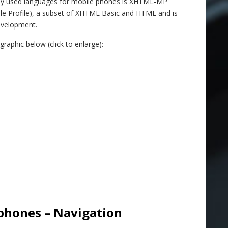
y used languages for mobile phones is XHTML-MP
le Profile), a subset of XHTML Basic and HTML and is
evelopment.
aphic below (click to enlarge):
phones – Navigation