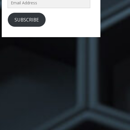
Email
Address
SUBSCRIBE