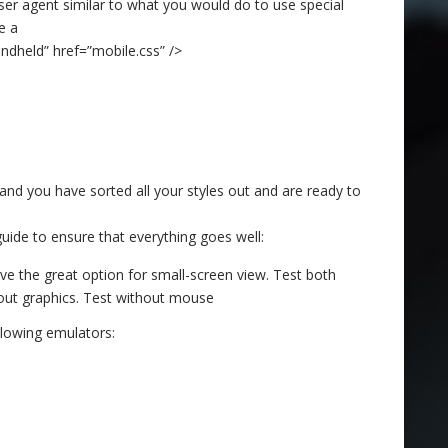
ser agent similar to what you would do to use special
e a
andheld” href=”mobile.css” />
and you have sorted all your styles out and are ready to
guide to ensure that everything goes well:
e the great option for small-screen view. Test both
hout graphics. Test without mouse
llowing emulators: