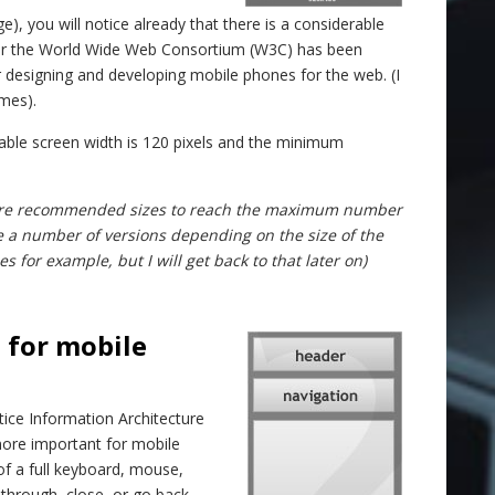
ge), you will notice already that there is a considerable
year the World Wide Web Consortium (W3C) has been
designing and developing mobile phones for the web. (I
imes).
le screen width is 120 pixels and the minimum
se are recommended sizes to reach the maximum number
e a number of versions depending on the size of the
 for example, but I will get back to that later on)
 for mobile
ctice Information Architecture
 more important for mobile
f a full keyboard, mouse,
 through, close, or go back