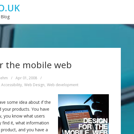
O.UK
 Blog
r the mobile web
Rehm
/
Apr 01, 2008
/
 Accessibility
,
Web Design
,
Web development
ve some idea about if the
 your products. You have
ow, you know what users
 find it, what information
e product, and you have a