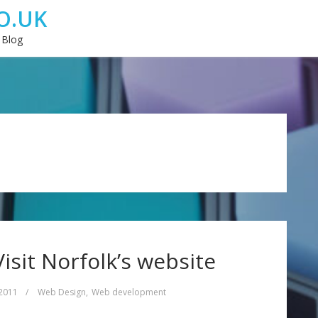
O.UK
 Blog
Visit Norfolk’s website
 2011
/
Web Design
,
Web development