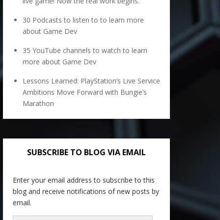
live game! Now the real work begins.
30 Podcasts to listen to to learn more
about Game Dev
35 YouTube channels to watch to learn
more about Game Dev
Lessons Learned: PlayStation’s Live Service
Ambitions Move Forward with Bungie’s
Marathon
SUBSCRIBE TO BLOG VIA EMAIL
Enter your email address to subscribe to this
blog and receive notifications of new posts by
email.