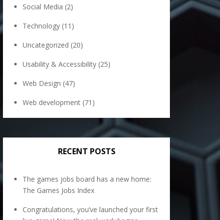
Social Media
(2)
Technology
(11)
Uncategorized
(20)
Usability & Accessibility
(25)
Web Design
(47)
Web development
(71)
RECENT POSTS
The games jobs board has a new home:
The Games Jobs Index
Congratulations, you’ve launched your first