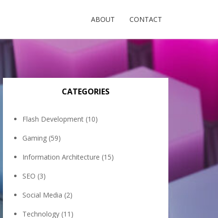
ABOUT
CONTACT
CATEGORIES
Flash Development
(10)
Gaming
(59)
Information Architecture
(15)
SEO
(3)
Social Media
(2)
Technology
(11)