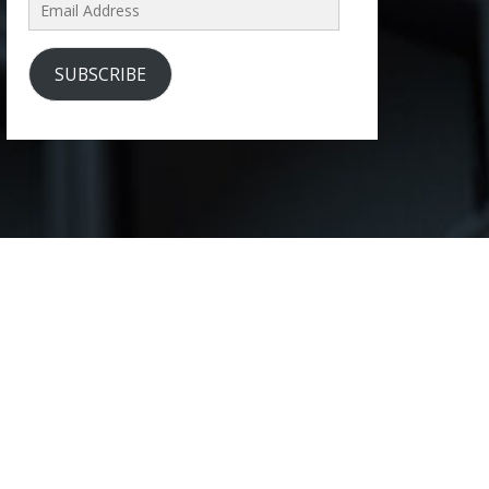
Email
Address
SUBSCRIBE