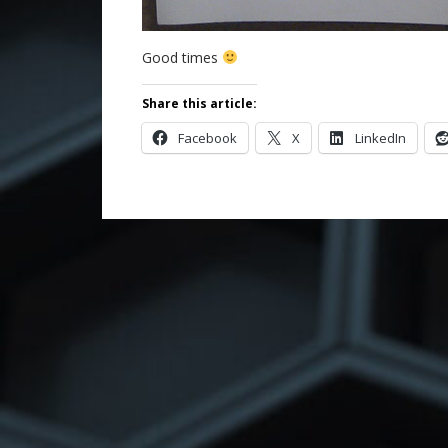
Good times
Share this article:
Facebook
X
LinkedIn