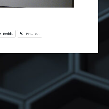
Reddit
Pinterest