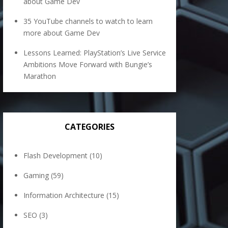
about Game Dev
35 YouTube channels to watch to learn
more about Game Dev
Lessons Learned: PlayStation’s Live Service
Ambitions Move Forward with Bungie’s
Marathon
CATEGORIES
Flash Development
(10)
Gaming
(59)
Information Architecture
(15)
SEO
(3)