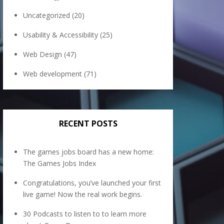
Uncategorized
(20)
Usability & Accessibility
(25)
Web Design
(47)
Web development
(71)
RECENT POSTS
The games jobs board has a new home:
The Games Jobs Index
Congratulations, you’ve launched your first
live game! Now the real work begins.
30 Podcasts to listen to to learn more