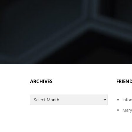
ARCHIVES
FRIEN
Archives
Info
Mary