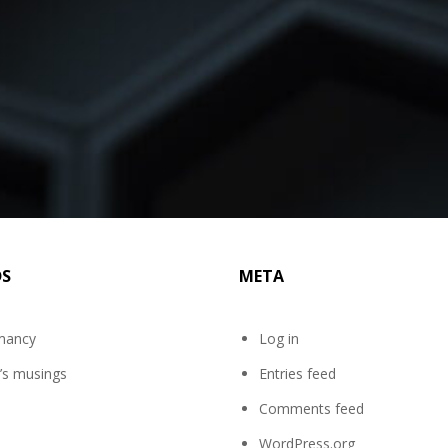
DS
META
mancy
Log in
’s musings
Entries feed
Comments feed
WordPress.org