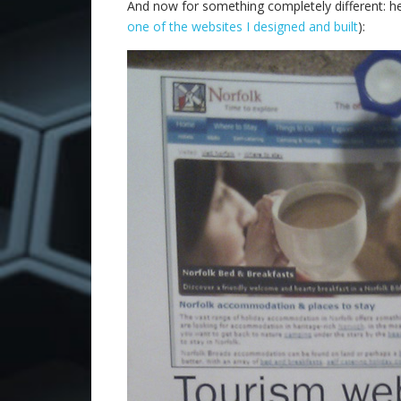
And now for something completely different: her
one of the websites I designed and built
):