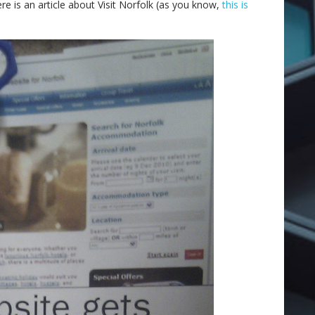
e is an article about Visit Norfolk (as you know,
this is