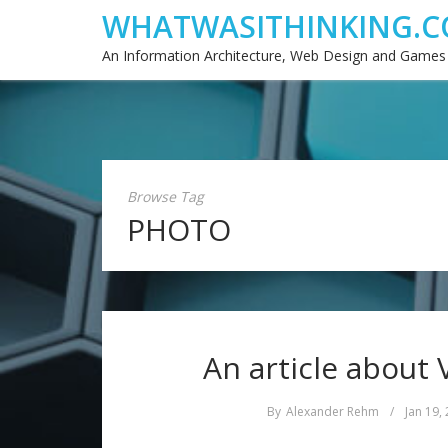
WHATWASITHINKING.C
An Information Architecture, Web Design and Games
Browse Tag
PHOTO
An article about 
By
Alexander Rehm
/
Jan 19,