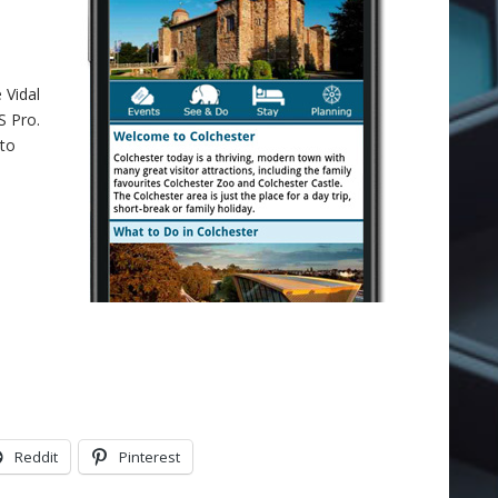
 Vidal
S Pro.
 to
Reddit
Pinterest