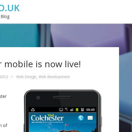
O.UK
 Blog
r mobile is now live!
 2012
/
Web Design
,
Web development
ster
h of