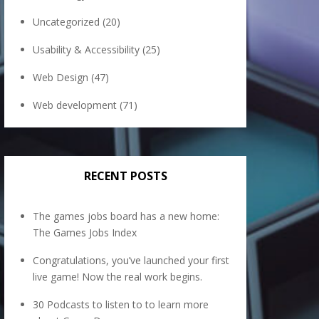
Uncategorized
(20)
Usability & Accessibility
(25)
Web Design
(47)
Web development
(71)
RECENT POSTS
The games jobs board has a new home:
The Games Jobs Index
Congratulations, you’ve launched your first
live game! Now the real work begins.
30 Podcasts to listen to to learn more