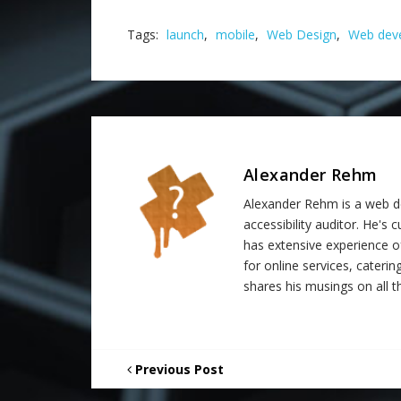
Tags:
launch
,
mobile
,
Web Design
,
Web dev
Alexander Rehm
Alexander Rehm is a web de
accessibility auditor. He's
has extensive experience o
for online services, catering
shares his musings on all th
Previous Post