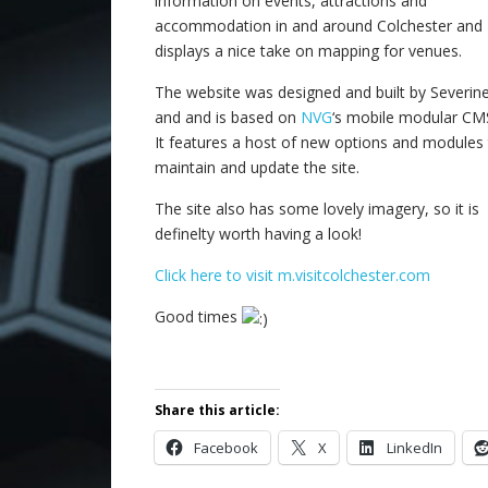
information on events, attractions and
accommodation in and around Colchester and
displays a nice take on mapping for venues.
The website was designed and built by Severine
and and is based on
NVG
‘s mobile modular CM
It features a host of new options and modules
maintain and update the site.
The site also has some lovely imagery, so it is
definelty worth having a look!
Click here to visit m.visitcolchester.com
Good times
Share this article:
Facebook
X
LinkedIn