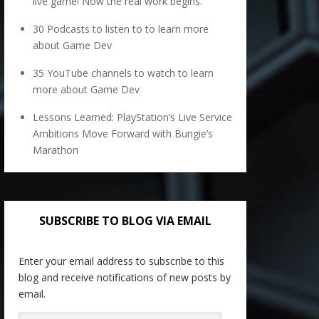
live game! Now the real work begins.
30 Podcasts to listen to to learn more
about Game Dev
35 YouTube channels to watch to learn
more about Game Dev
Lessons Learned: PlayStation’s Live Service
Ambitions Move Forward with Bungie’s
Marathon
SUBSCRIBE TO BLOG VIA EMAIL
Enter your email address to subscribe to this
blog and receive notifications of new posts by
email.