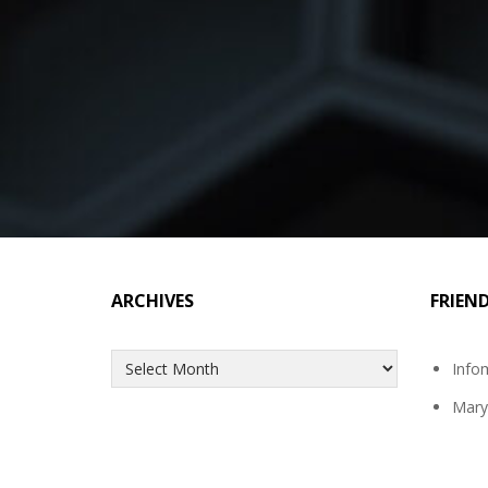
ARCHIVES
FRIEN
Archives
Info
Mary