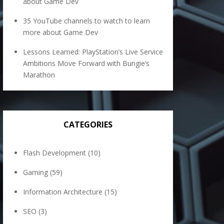
about Game Dev
35 YouTube channels to watch to learn
more about Game Dev
Lessons Learned: PlayStation’s Live Service
Ambitions Move Forward with Bungie’s
Marathon
CATEGORIES
Flash Development
(10)
Gaming
(59)
Information Architecture
(15)
SEO
(3)