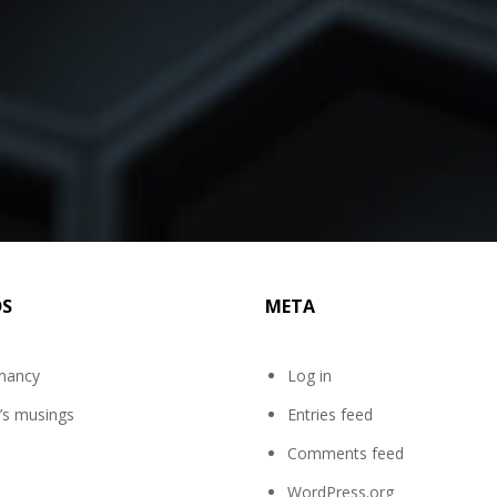
DS
META
mancy
Log in
’s musings
Entries feed
Comments feed
WordPress.org