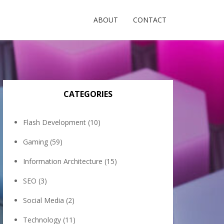
ABOUT
CONTACT
CATEGORIES
Flash Development
(10)
Gaming
(59)
Information Architecture
(15)
SEO
(3)
Social Media
(2)
Technology
(11)