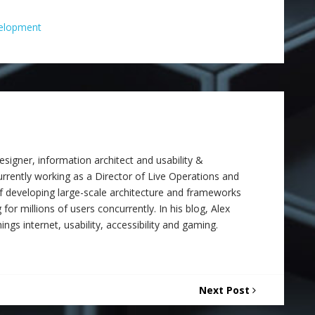
elopment
signer, information architect and usability &
 currently working as a Director of Live Operations and
f developing large-scale architecture and frameworks
 for millions of users concurrently. In his blog, Alex
ings internet, usability, accessibility and gaming.
Next Post