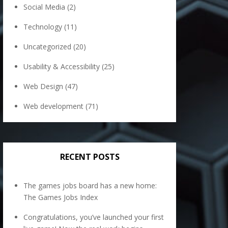
Social Media
(2)
Technology
(11)
Uncategorized
(20)
Usability & Accessibility
(25)
Web Design
(47)
Web development
(71)
RECENT POSTS
The games jobs board has a new home:
The Games Jobs Index
Congratulations, you’ve launched your first