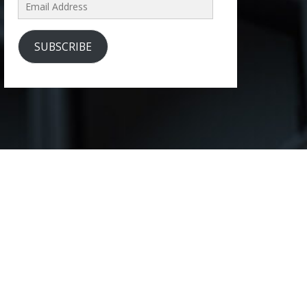
Email
Address
SUBSCRIBE