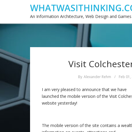
WHATWASITHINKING.C
An Information Architecture, Web Design and Games
Visit Colcheste
By
Alexander Rehm
/
Feb 01,
I am very pleased to announce that we have
launched the mobile version of the Visit Colche
website yesterday!
The mobile version of the site contains a wealt