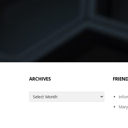
ARCHIVES
FRIEN
Archives
Info
Mary