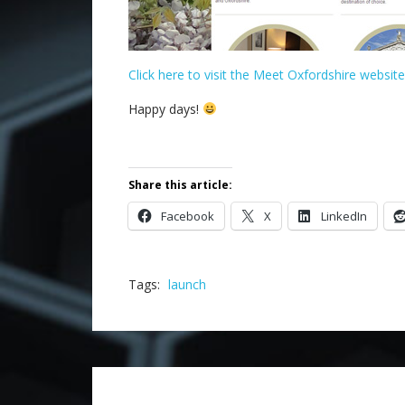
Click here to visit the Meet Oxfordshire website
Happy days!
.
Share this article:
Facebook
X
LinkedIn
Tags:
launch