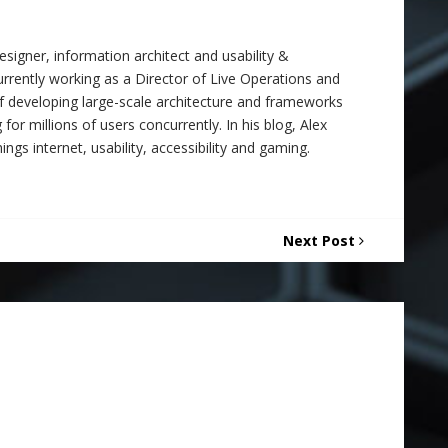
signer, information architect and usability &
 currently working as a Director of Live Operations and
f developing large-scale architecture and frameworks
 for millions of users concurrently. In his blog, Alex
ings internet, usability, accessibility and gaming.
Next Post