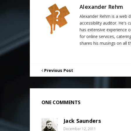
Alexander Rehm
Alexander Rehm is a web de
accessibility auditor. He's
has extensive experience o
for online services, catering
shares his musings on all th
Previous Post
ONE COMMENTS
Jack Saunders
December 12, 2011