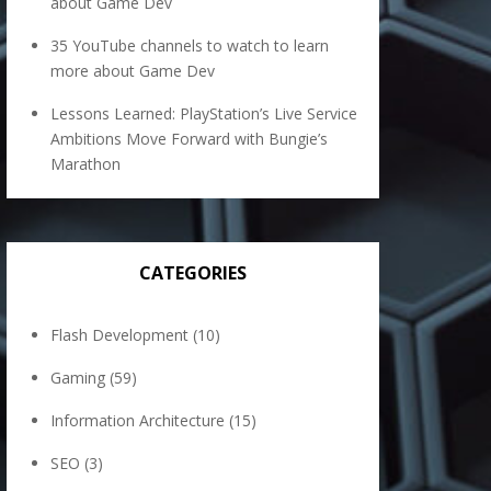
about Game Dev
35 YouTube channels to watch to learn
more about Game Dev
Lessons Learned: PlayStation’s Live Service
Ambitions Move Forward with Bungie’s
Marathon
CATEGORIES
Flash Development
(10)
Gaming
(59)
Information Architecture
(15)
SEO
(3)