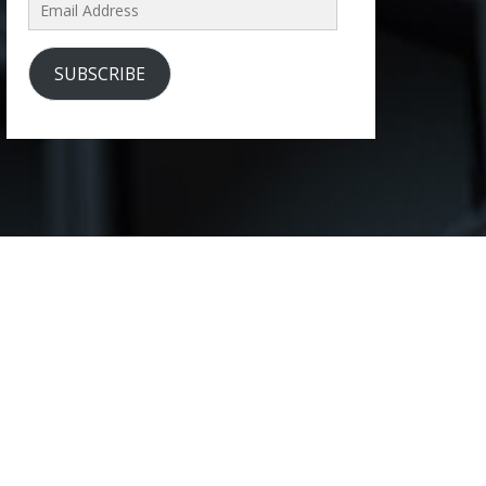
Email
Address
SUBSCRIBE