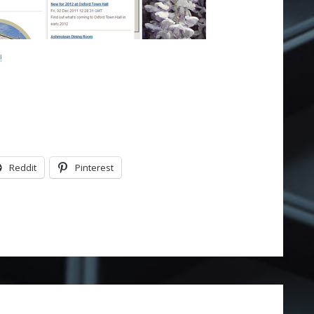
!
Reddit
Pinterest