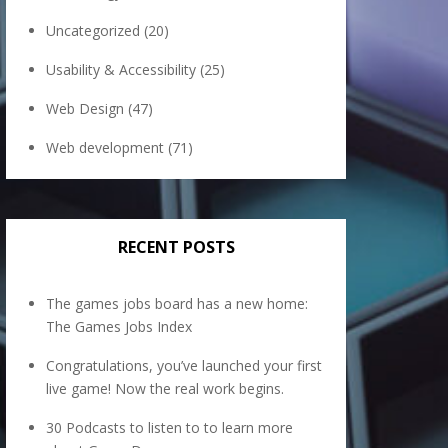
Uncategorized
(20)
Usability & Accessibility
(25)
Web Design
(47)
Web development
(71)
RECENT POSTS
The games jobs board has a new home:
The Games Jobs Index
Congratulations, you’ve launched your first
live game! Now the real work begins.
30 Podcasts to listen to to learn more