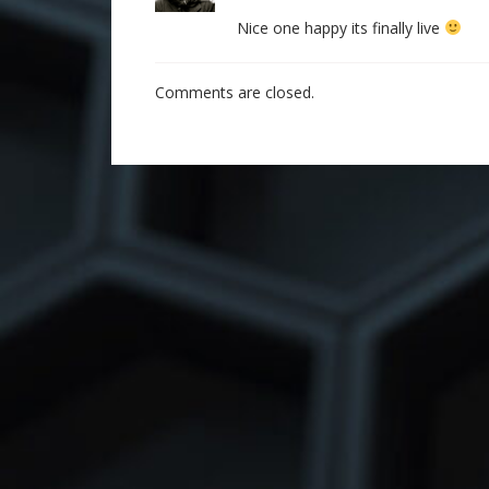
Nice one happy its finally live
Comments are closed.