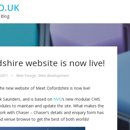
O.UK
 Blog
hire website is now live!
 2011
/
Web Design
,
Web development
t the new website of Meet Oxfordshire is now live!
ck Saunders, and is based on
NVG
‘s new modular CMS
dules to maintain and update the site. What makes the
work with Chaser – Chaser’s details and enquiry form has
nd venue browse to get the best of both worlds!