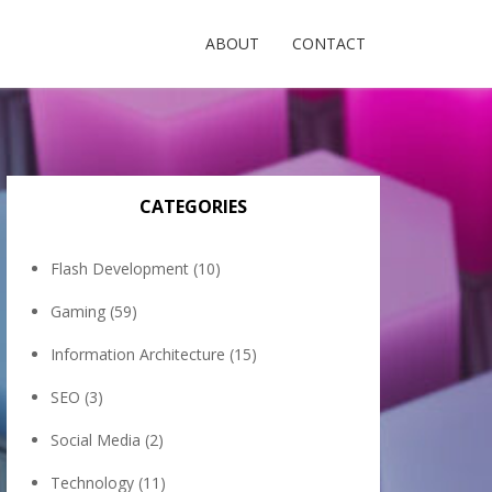
ABOUT
CONTACT
CATEGORIES
Flash Development
(10)
Gaming
(59)
Information Architecture
(15)
SEO
(3)
Social Media
(2)
Technology
(11)