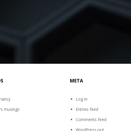
DS
META
mancy
Log in
’s musings
Entries feed
Comments feed
WordPress.org