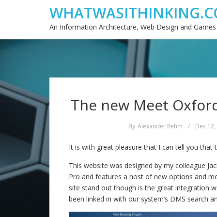
WHATWASITHINKING.C
An Information Architecture, Web Design and Games
The new Meet Oxfords
By
Alexander Rehm
/
Dec 12,
It is with great pleasure that I can tell you tha
This website was designed by my colleague Ja
Pro and features a host of new options and mo
site stand out though is the great integration 
been linked in with our system’s DMS search a