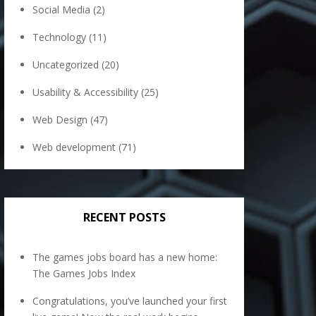
Social Media
(2)
Technology
(11)
Uncategorized
(20)
Usability & Accessibility
(25)
Web Design
(47)
Web development
(71)
RECENT POSTS
The games jobs board has a new home:
The Games Jobs Index
Congratulations, you’ve launched your first