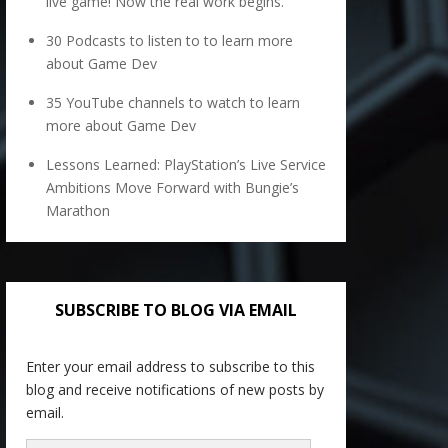
live game! Now the real work begins.
30 Podcasts to listen to to learn more
about Game Dev
35 YouTube channels to watch to learn
more about Game Dev
Lessons Learned: PlayStation’s Live Service
Ambitions Move Forward with Bungie’s
Marathon
SUBSCRIBE TO BLOG VIA EMAIL
Enter your email address to subscribe to this
blog and receive notifications of new posts by
email.