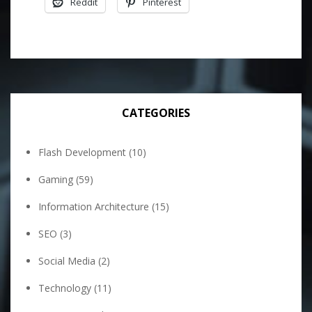
Reddit
Pinterest
CATEGORIES
Flash Development
(10)
Gaming
(59)
Information Architecture
(15)
SEO
(3)
Social Media
(2)
Technology
(11)