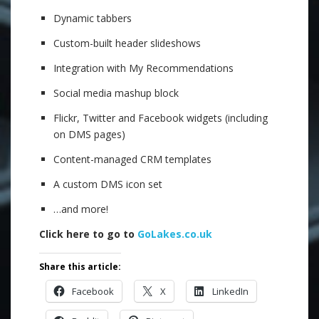
Dynamic tabbers
Custom-built header slideshows
Integration with My Recommendations
Social media mashup block
Flickr, Twitter and Facebook widgets (including
on DMS pages)
Content-managed CRM templates
A custom DMS icon set
…and more!
Click here to go to
GoLakes.co.uk
Share this article:
Facebook
X
LinkedIn