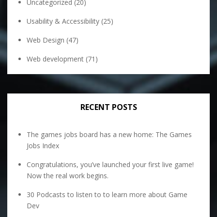
Uncategorized
(20)
Usability & Accessibility
(25)
Web Design
(47)
Web development
(71)
RECENT POSTS
The games jobs board has a new home: The Games
Jobs Index
Congratulations, you’ve launched your first live game!
Now the real work begins.
30 Podcasts to listen to to learn more about Game
Dev