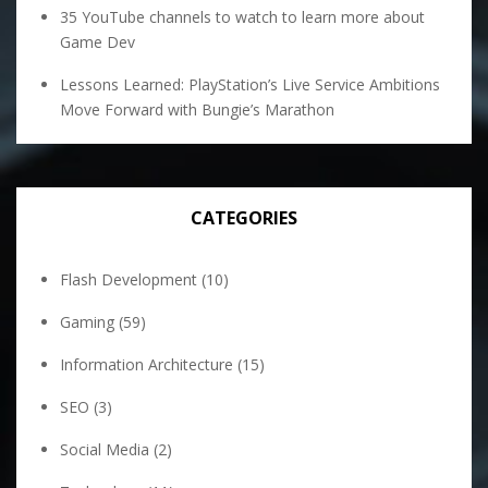
35 YouTube channels to watch to learn more about
Game Dev
Lessons Learned: PlayStation’s Live Service Ambitions
Move Forward with Bungie’s Marathon
CATEGORIES
Flash Development
(10)
Gaming
(59)
Information Architecture
(15)
SEO
(3)
Social Media
(2)