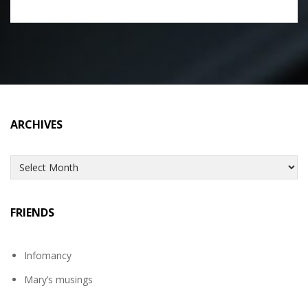
ARCHIVES
Archives
FRIENDS
Infomancy
Mary’s musings