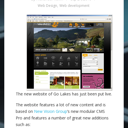
Web Design
,
Web development
The new website of Go Lakes has just been put live.
The website features a lot of new content and is
based on
New Vision Group
‘s new modular CMS
Pro and features a number of great new additions
such as: