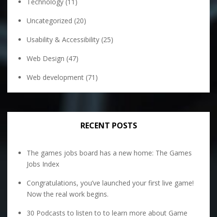
Technology
(11)
Uncategorized
(20)
Usability & Accessibility
(25)
Web Design
(47)
Web development
(71)
RECENT POSTS
The games jobs board has a new home: The Games
Jobs Index
Congratulations, you’ve launched your first live game!
Now the real work begins.
30 Podcasts to listen to to learn more about Game