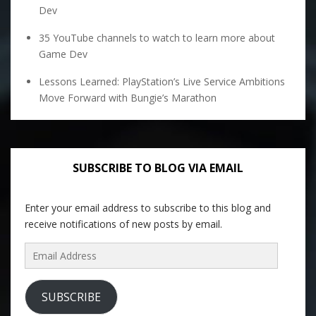
Dev
35 YouTube channels to watch to learn more about
Game Dev
Lessons Learned: PlayStation’s Live Service Ambitions
Move Forward with Bungie’s Marathon
SUBSCRIBE TO BLOG VIA EMAIL
Enter your email address to subscribe to this blog and
receive notifications of new posts by email.
Email
Address
SUBSCRIBE