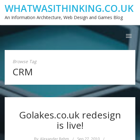
WHATWASITHINKING.CO.UK
An Information Architecture, Web Design and Games Blog
Browse Tag
CRM
Golakes.co.uk redesign
is live!
By
Alexander Rehm
/
Sep 27, 2010
/