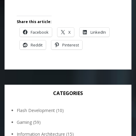
Share this article:
Facebook
X
LinkedIn
Reddit
Pinterest
CATEGORIES
Flash Development
(10)
Gaming
(59)
Information Architecture
(15)