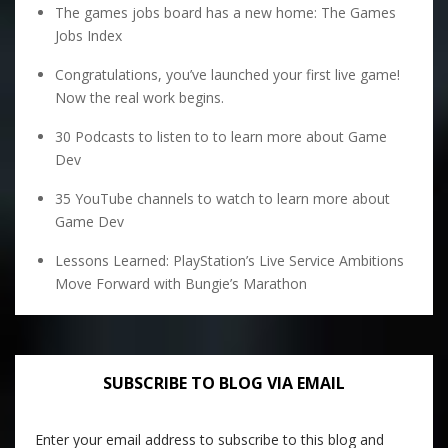
The games jobs board has a new home: The Games
Jobs Index
Congratulations, you’ve launched your first live game!
Now the real work begins.
30 Podcasts to listen to to learn more about Game
Dev
35 YouTube channels to watch to learn more about
Game Dev
Lessons Learned: PlayStation’s Live Service Ambitions
Move Forward with Bungie’s Marathon
SUBSCRIBE TO BLOG VIA EMAIL
Enter your email address to subscribe to this blog and