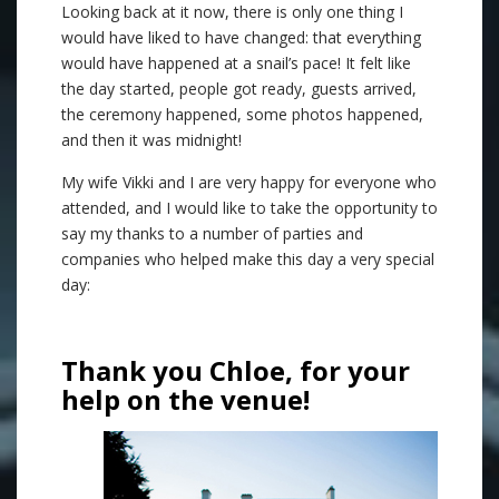
Looking back at it now, there is only one thing I
would have liked to have changed: that everything
would have happened at a snail’s pace! It felt like
the day started, people got ready, guests arrived,
the ceremony happened, some photos happened,
and then it was midnight!
My wife Vikki and I are very happy for everyone who
attended, and I would like to take the opportunity to
say my thanks to a number of parties and
companies who helped make this day a very special
day:
Thank you Chloe, for your
help on the venue!