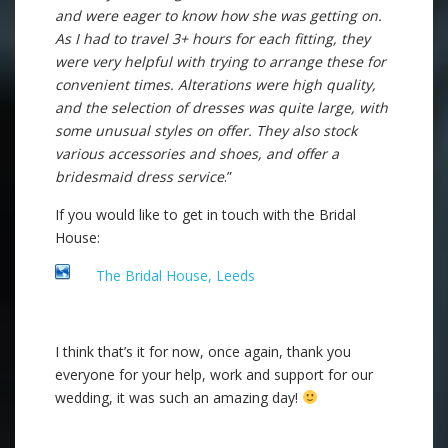
and were eager to know how she was getting on.
As I had to travel 3+ hours for each fitting, they
were very helpful with trying to arrange these for
convenient times. Alterations were high quality,
and the selection of dresses was quite large, with
some unusual styles on offer. They also stock
various accessories and shoes, and offer a
bridesmaid dress service
.”
If you would like to get in touch with the Bridal
House:
The Bridal House, Leeds
I think that’s it for now, once again, thank you
everyone for your help, work and support for our
wedding, it was such an amazing day!
.