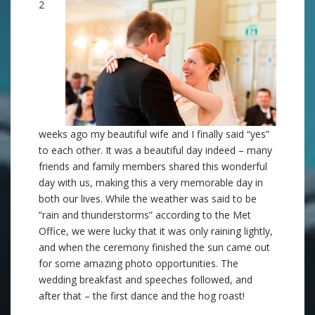
2
weeks ago my beautiful wife and I finally said “yes”
to each other. It was a beautiful day indeed – many
friends and family members shared this wonderful
day with us, making this a very memorable day in
both our lives. While the weather was said to be
“rain and thunderstorms” according to the Met
Office, we were lucky that it was only raining lightly,
and when the ceremony finished the sun came out
for some amazing photo opportunities. The
wedding breakfast and speeches followed, and
after that – the first dance and the hog roast!