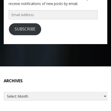
receive notifications of new posts by email.
Email
Address
SUBSCRIBE
ARCHIVES
Archives