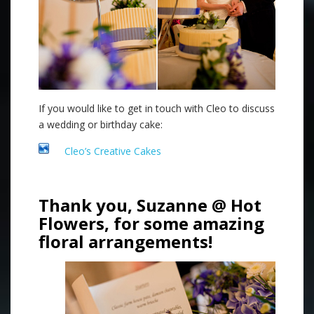
If you would like to get in touch with Cleo to discuss
a wedding or birthday cake:
Cleo’s Creative Cakes
Thank you, Suzanne @ Hot
Flowers, for some amazing
floral arrangements!