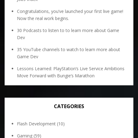
Congratulations, you’ve launched your first live game!
Now the real work begins.
30 Podcasts to listen to to learn more about Game
Dev
35 YouTube channels to watch to learn more about
Game Dev
Lessons Learned: PlayStation’s Live Service Ambitions
Move Forward with Bungie’s Marathon
CATEGORIES
Flash Development
(10)
Gaming
(59)