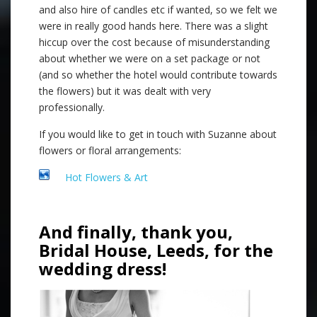
and also hire of candles etc if wanted, so we felt we
were in really good hands here. There was a slight
hiccup over the cost because of misunderstanding
about whether we were on a set package or not
(and so whether the hotel would contribute towards
the flowers) but it was dealt with very
professionally.
If you would like to get in touch with Suzanne about
flowers or floral arrangements:
Hot Flowers & Art
And finally, thank you,
Bridal House, Leeds, for the
wedding dress!