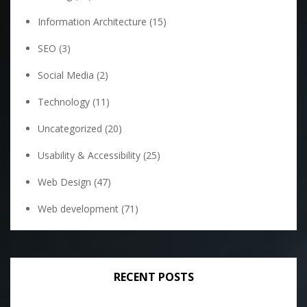
Information Architecture
(15)
SEO
(3)
Social Media
(2)
Technology
(11)
Uncategorized
(20)
Usability & Accessibility
(25)
Web Design
(47)
Web development
(71)
RECENT POSTS