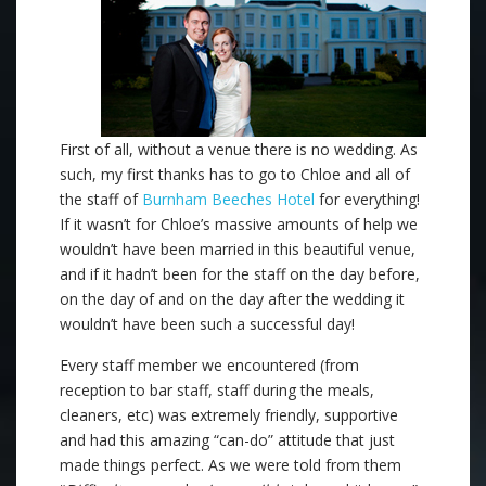
First of all, without a venue there is no wedding. As
such, my first thanks has to go to Chloe and all of
the staff of
Burnham Beeches Hotel
for everything!
If it wasn’t for Chloe’s massive amounts of help we
wouldn’t have been married in this beautiful venue,
and if it hadn’t been for the staff on the day before,
on the day of and on the day after the wedding it
wouldn’t have been such a successful day!
Every staff member we encountered (from
reception to bar staff, staff during the meals,
cleaners, etc) was extremely friendly, supportive
and had this amazing “can-do” attitude that just
made things perfect. As we were told from them