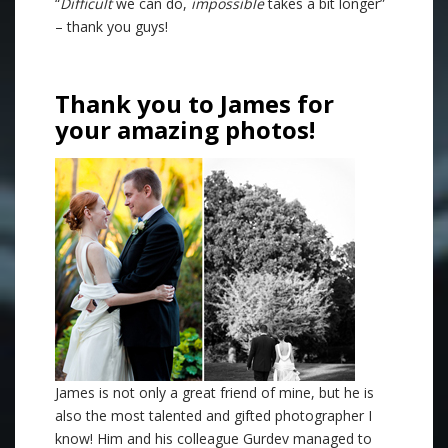
“
Difficult
we can do,
impossible
takes a bit longer”
– thank you guys!
Thank you to James for
your amazing photos!
James is not only a great friend of mine, but he is
also the most talented and gifted photographer I
know! Him and his colleague Gurdev managed to