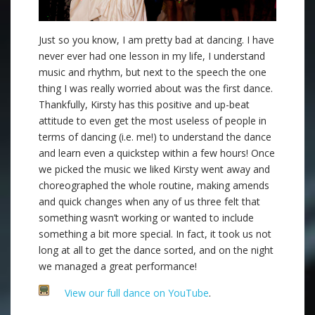
Just so you know, I am pretty bad at dancing. I have
never ever had one lesson in my life, I understand
music and rhythm, but next to the speech the one
thing I was really worried about was the first dance.
Thankfully, Kirsty has this positive and up-beat
attitude to even get the most useless of people in
terms of dancing (i.e. me!) to understand the dance
and learn even a quickstep within a few hours! Once
we picked the music we liked Kirsty went away and
choreographed the whole routine, making amends
and quick changes when any of us three felt that
something wasn’t working or wanted to include
something a bit more special. In fact, it took us not
long at all to get the dance sorted, and on the night
we managed a great performance!
View our full dance on YouTube
.