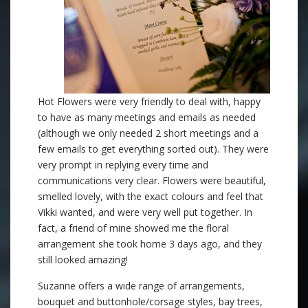
Hot Flowers were very friendly to deal with, happy
to have as many meetings and emails as needed
(although we only needed 2 short meetings and a
few emails to get everything sorted out). They were
very prompt in replying every time and
communications very clear. Flowers were beautiful,
smelled lovely, with the exact colours and feel that
Vikki wanted, and were very well put together. In
fact, a friend of mine showed me the floral
arrangement she took home 3 days ago, and they
still looked amazing!
Suzanne offers a wide range of arrangements,
bouquet and buttonhole/corsage styles, bay trees,