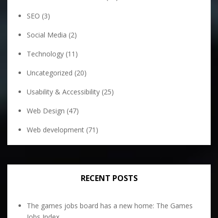
SEO
(3)
Social Media
(2)
Technology
(11)
Uncategorized
(20)
Usability & Accessibility
(25)
Web Design
(47)
Web development
(71)
RECENT POSTS
The games jobs board has a new home: The Games
Jobs Index