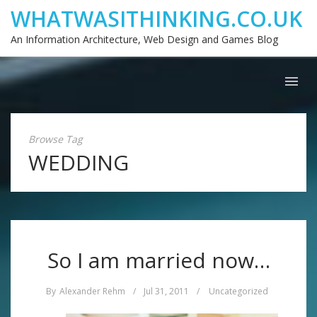
WHATWASITHINKING.CO.UK
An Information Architecture, Web Design and Games Blog
Browse Tag
WEDDING
So I am married now…
By
Alexander Rehm
/
Jul 31, 2011
/
Uncategorized