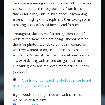
take some amazing shots of the day (all photos you
can see here on this blog post are from him),
thanks for a very unique style of casually walking
around, mingling with people and then taking some
amazing shots of us, of friends and families.
Throughout the day we felt being taken care of
while at the same time not being ushered here or
there for photos, we felt very much in control of
what we wanted to do, and thanks to both James’
and Gurdev’s casual, friendly – sometimes comical
– way of dealing with us and our guests it made
everything look and feel even more natural. Thank
you both!
A gallery of our wedding photos can be found
here on James’s website
.
If you would like to get in touch with James or
would like to hire him: