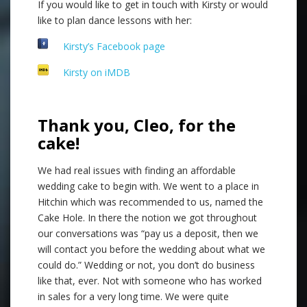
If you would like to get in touch with Kirsty or would
like to plan dance lessons with her:
Kirsty’s Facebook page
Kirsty on iMDB
Thank you, Cleo, for the
cake!
We had real issues with finding an affordable
wedding cake to begin with. We went to a place in
Hitchin which was recommended to us, named the
Cake Hole. In there the notion we got throughout
our conversations was “pay us a deposit, then we
will contact you before the wedding about what we
could do.” Wedding or not, you don’t do business
like that, ever. Not with someone who has worked
in sales for a very long time. We were quite