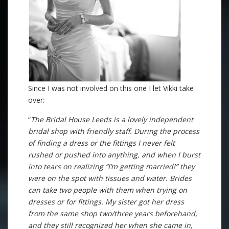
Since I was not involved on this one I let Vikki take
over:
“
The Bridal House Leeds is a lovely independent
bridal shop with friendly staff. During the process
of finding a dress or the fittings I never felt
rushed or pushed into anything, and when I burst
into tears on realizing “I’m getting married!” they
were on the spot with tissues and water. Brides
can take two people with them when trying on
dresses or for fittings. My sister got her dress
from the same shop two/three years beforehand,
and they still recognized her when she came in,