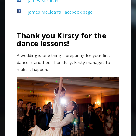
James McClean
James McClean’s Facebook page
Thank you Kirsty for the
dance lessons!
A wedding is one thing – preparing for your first
dance is another. Thankfully, Kirsty managed to
make it happen: