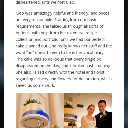
disheartened, until we met Cleo.
Cleo was amazingly helpful and friendly, and prices
are very reasonable. Starting from our basic
requirements, she talked us through all sorts of
options, with help from her extensive recipe
collection and portfolio, until we had our perfect
cake planned out. She really knows her stuff and the
word “no” doesn’t seem to be in her vocabulary.
The cake was so delicious that every single bit
disappeared on the day, and it looked just stunning.
She also liaised directly with the hotel and florist
regarding delivery and flowers for decoration, which
saved us some work.