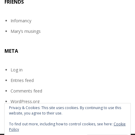
FRIENDS
Infomancy
Mary’s musings
META
Log in
Entries feed
Comments feed
WordPress.org
Privacy & Cookies: This site uses cookies. By continuing to use this
website, you agree to their use.
To find out more, including how to control cookies, see here:
Cookie
Policy