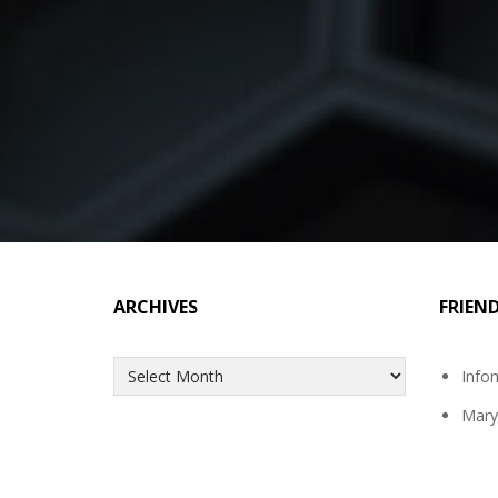
ARCHIVES
FRIEN
Archives
Info
Mary