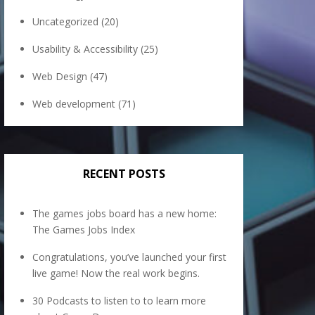
Uncategorized
(20)
Usability & Accessibility
(25)
Web Design
(47)
Web development
(71)
RECENT POSTS
The games jobs board has a new home:
The Games Jobs Index
Congratulations, you’ve launched your first
live game! Now the real work begins.
30 Podcasts to listen to to learn more