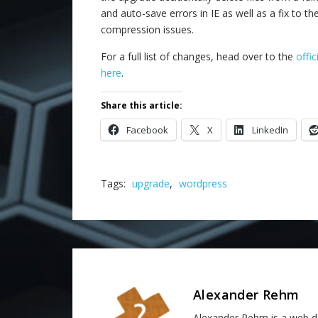
and auto-save errors in IE as well as a fix to th
compression issues.
For a full list of changes, head over to the
offi
here
.
Share this article:
Facebook
X
LinkedIn
Tags:
upgrade
,
wordpress
Alexander Rehm
Alexander Rehm is a web de