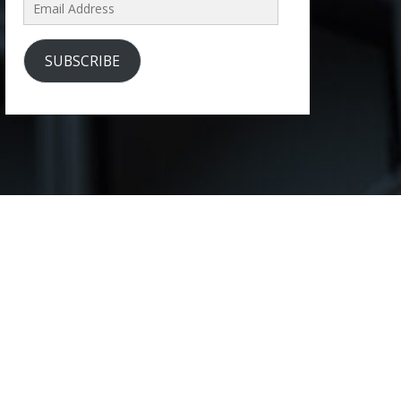
Email
Address
SUBSCRIBE