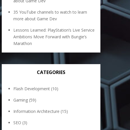
about Game Dev
35 YouTube channels to watch to learn
more about Game Dev
Lessons Learned: PlayStation’s Live Service
Ambitions Move Forward with Bungie’s
Marathon
CATEGORIES
Flash Development
(10)
Gaming
(59)
Information Architecture
(15)
SEO
(3)