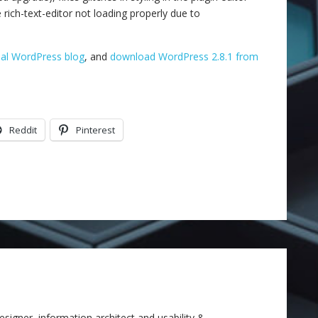
e rich-text-editor not loading properly due to
cial WordPress blog
, and
download WordPress 2.8.1 from
Reddit
Pinterest
signer, information architect and usability &