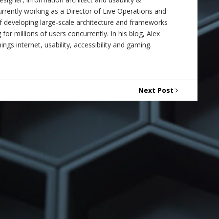
 currently working as a Director of Live Operations and
f developing large-scale architecture and frameworks
 for millions of users concurrently. In his blog, Alex
ings internet, usability, accessibility and gaming.
Next Post