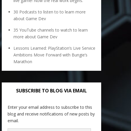
live game! Now the real work begins.
30 Podcasts to listen to to learn more
about Game Dev
35 YouTube channels to watch to learn
more about Game Dev
Lessons Learned: PlayStation’s Live Service
Ambitions Move Forward with Bungie’s
Marathon
SUBSCRIBE TO BLOG VIA EMAIL
Enter your email address to subscribe to this
blog and receive notifications of new posts by
email.