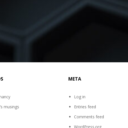
DS
META
mancy
Log in
’s musings
Entries feed
Comments feed
WordPress.org