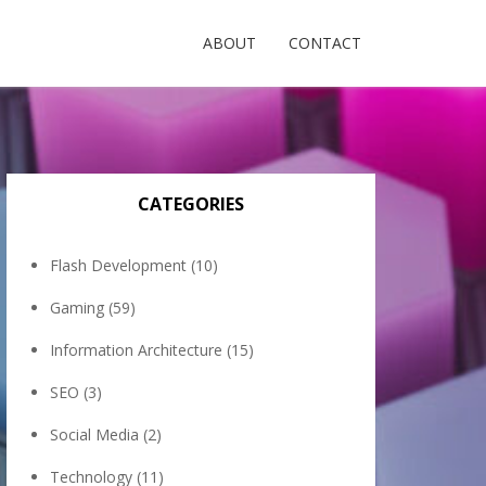
ABOUT
CONTACT
CATEGORIES
Flash Development
(10)
Gaming
(59)
Information Architecture
(15)
SEO
(3)
Social Media
(2)
Technology
(11)