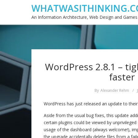
WHATWASITHINKING.C
An Information Architecture, Web Design and Games
WordPress 2.8.1 – tig
faster
By
Alexander Rehm
/
WordPress has just released an update to their
Aside from the usual bug fixes, this update ad
certain plugins could be viewed by unprivilege
usage of the dashboard (always welcome!), imp
the upgrade accidentally delete files from a faile