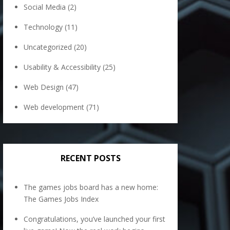
Social Media
(2)
Technology
(11)
Uncategorized
(20)
Usability & Accessibility
(25)
Web Design
(47)
Web development
(71)
RECENT POSTS
The games jobs board has a new home:
The Games Jobs Index
Congratulations, you’ve launched your first