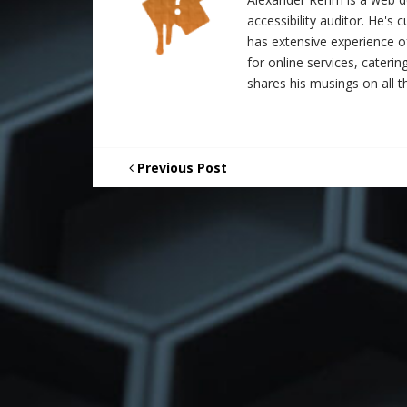
accessibility auditor. He's
has extensive experience o
for online services, catering
shares his musings on all th
Previous Post