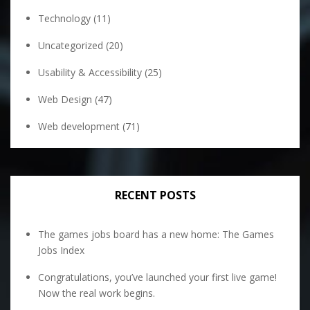
Technology
(11)
Uncategorized
(20)
Usability & Accessibility
(25)
Web Design
(47)
Web development
(71)
RECENT POSTS
The games jobs board has a new home: The Games
Jobs Index
Congratulations, you’ve launched your first live game!
Now the real work begins.