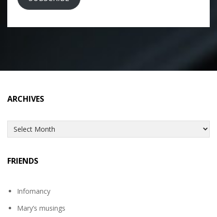
ARCHIVES
Archives
FRIENDS
Infomancy
Mary’s musings