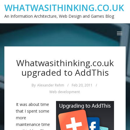
WHATWASITHINKING.CO.UK
An Information Architecture, Web Design and Games Blog
Whatwasithinking.co.uk
upgraded to AddThis
By
Alexander Rehm
/
Feb 20, 2011
/
Web development
It was about time
that I spent some
more
maintenance time