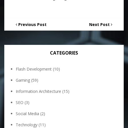
Previous Post
Next Post
CATEGORIES
Flash Development
(10)
Gaming
(59)
Information Architecture
(15)
SEO
(3)
Social Media
(2)
Technology
(11)