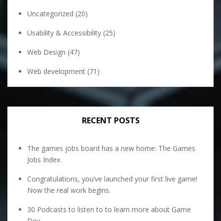
Uncategorized
(20)
Usability & Accessibility
(25)
Web Design
(47)
Web development
(71)
RECENT POSTS
The games jobs board has a new home: The Games
Jobs Index
Congratulations, you’ve launched your first live game!
Now the real work begins.
30 Podcasts to listen to to learn more about Game
Dev