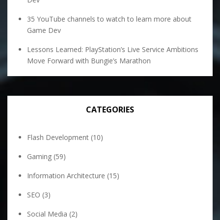
35 YouTube channels to watch to learn more about
Game Dev
Lessons Learned: PlayStation’s Live Service Ambitions
Move Forward with Bungie’s Marathon
CATEGORIES
Flash Development
(10)
Gaming
(59)
Information Architecture
(15)
SEO
(3)
Social Media
(2)