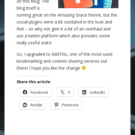
on this blog. The
blog itself is
running great on the Amazing Grace theme, but the
social plugins were a bit outdated in the look and
feel – so why not give it a bit of an overhaul and
use a better platform which also provides some
really useful stats!
So, I upgraded to AddThis, one of the most-used
bookmarking and content-sharing services out
there! I hope you like the change
Share this article:
Facebook
X
LinkedIn
Reddit
Pinterest