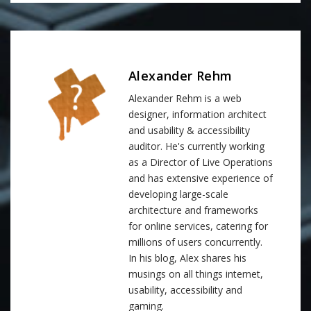
Alexander Rehm
Alexander Rehm is a web
designer, information architect
and usability & accessibility
auditor. He's currently working
as a Director of Live Operations
and has extensive experience of
developing large-scale
architecture and frameworks
for online services, catering for
millions of users concurrently.
In his blog, Alex shares his
musings on all things internet,
usability, accessibility and
gaming.