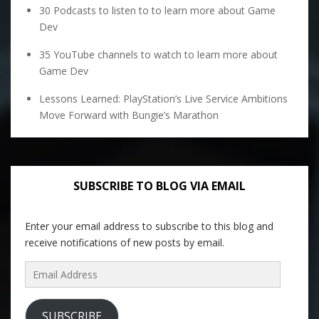
30 Podcasts to listen to to learn more about Game
Dev
35 YouTube channels to watch to learn more about
Game Dev
Lessons Learned: PlayStation’s Live Service Ambitions
Move Forward with Bungie’s Marathon
SUBSCRIBE TO BLOG VIA EMAIL
Enter your email address to subscribe to this blog and
receive notifications of new posts by email.
Email
Address
SUBSCRIBE