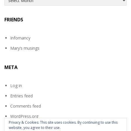
FRIENDS
Infomancy
Mary’s musings
META
Log in
Entries feed
Comments feed
WordPress.org
Privacy & Cookies: This site uses cookies. By continuing to use this
website, you agree to their use.