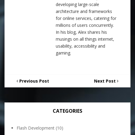
developing large-scale
architecture and frameworks
for online services, catering for
millions of users concurrently.
In his blog, Alex shares his
musings on all things internet,
usability, accessibility and
gaming.
Previous Post
Next Post
CATEGORIES
Flash Development
(10)