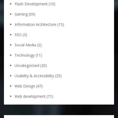
Flash Development
(10)
Gaming
(59)
Information Architecture
(15)
SEO
(3)
Social Media
(2)
Technology
(11)
Uncategorized
(20)
Usability & Accessibility
(25)
Web Design
(47)
Web development
(71)