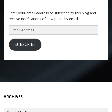
Enter your email address to subscribe to this blog and
receive notifications of new posts by email.
Email
Address
SUBSCRIBE
ARCHIVES
Archives