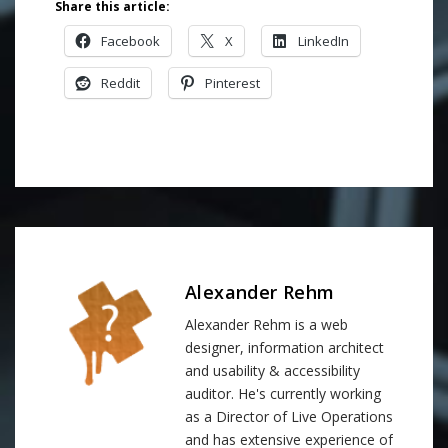
Share this article:
Facebook
X
LinkedIn
Reddit
Pinterest
Alexander Rehm
Alexander Rehm is a web
designer, information architect
and usability & accessibility
auditor. He's currently working
as a Director of Live Operations
and has extensive experience of