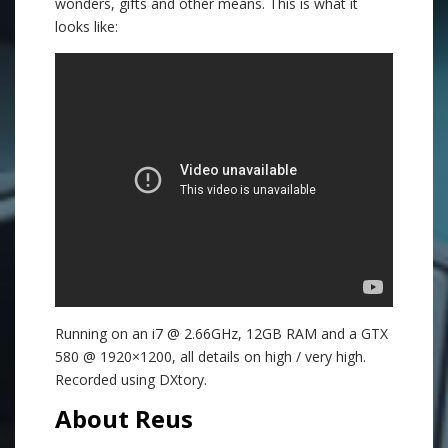
wonders, gifts and other means. This is what it
looks like:
Running on an i7 @ 2.66GHz, 12GB RAM and a GTX
580 @ 1920×1200, all details on high / very high.
Recorded using DXtory.
About Reus