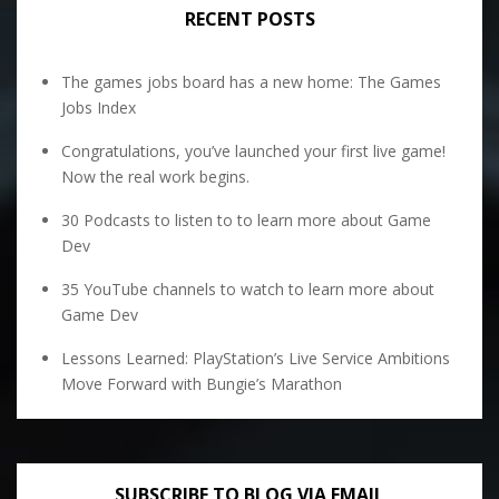
RECENT POSTS
The games jobs board has a new home: The Games
Jobs Index
Congratulations, you’ve launched your first live game!
Now the real work begins.
30 Podcasts to listen to to learn more about Game
Dev
35 YouTube channels to watch to learn more about
Game Dev
Lessons Learned: PlayStation’s Live Service Ambitions
Move Forward with Bungie’s Marathon
SUBSCRIBE TO BLOG VIA EMAIL