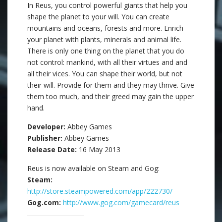
In Reus, you control powerful giants that help you
shape the planet to your will. You can create
mountains and oceans, forests and more. Enrich
your planet with plants, minerals and animal life.
There is only one thing on the planet that you do
not control: mankind, with all their virtues and and
all their vices. You can shape their world, but not
their will. Provide for them and they may thrive. Give
them too much, and their greed may gain the upper
hand.
Developer:
Abbey Games
Publisher:
Abbey Games
Release Date:
16 May 2013
Reus is now available on Steam and Gog:
Steam:
http://store.steampowered.com/app/222730/
Gog.com:
http://www.gog.com/gamecard/reus