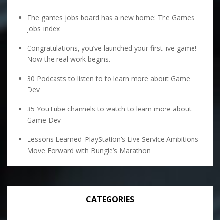
The games jobs board has a new home: The Games
Jobs Index
Congratulations, you’ve launched your first live game!
Now the real work begins.
30 Podcasts to listen to to learn more about Game
Dev
35 YouTube channels to watch to learn more about
Game Dev
Lessons Learned: PlayStation’s Live Service Ambitions
Move Forward with Bungie’s Marathon
CATEGORIES