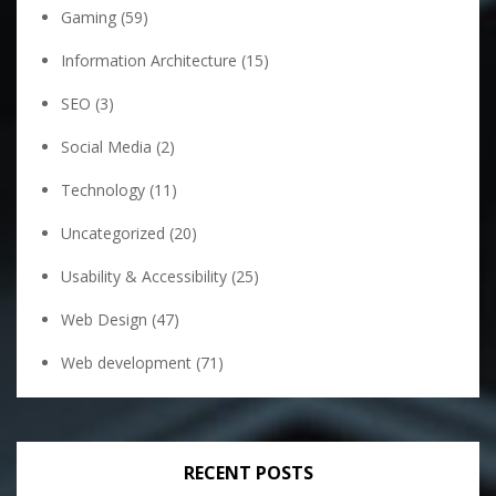
Gaming
(59)
Information Architecture
(15)
SEO
(3)
Social Media
(2)
Technology
(11)
Uncategorized
(20)
Usability & Accessibility
(25)
Web Design
(47)
Web development
(71)
RECENT POSTS