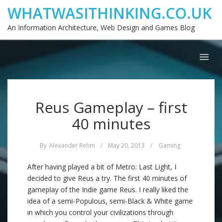
WHATWASITHINKING.CO.UK
An Information Architecture, Web Design and Games Blog
Reus Gameplay – first
40 minutes
By
Alexander Rehm
/
May 20, 2013
/
Gaming
After having played a bit of Metro: Last Light, I
decided to give Reus a try. The first 40 minutes of
gameplay of the Indie game Reus. I really liked the
idea of a semi-Populous, semi-Black & White game
in which you control your civilizations through