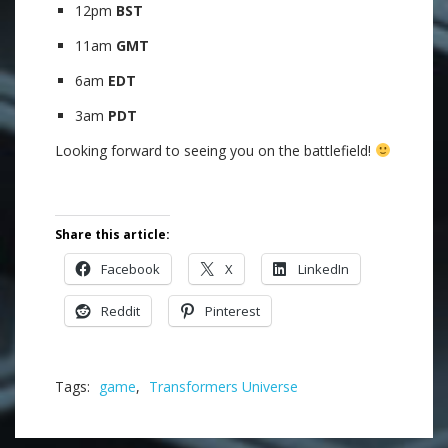
12pm
BST
11am
GMT
6am
EDT
3am
PDT
Looking forward to seeing you on the battlefield!
.
Share this article:
Facebook
X
LinkedIn
Reddit
Pinterest
Tags:
game
,
Transformers Universe