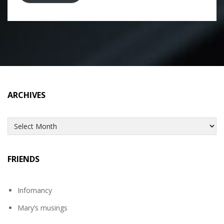
ARCHIVES
Archives
FRIENDS
Infomancy
Mary’s musings