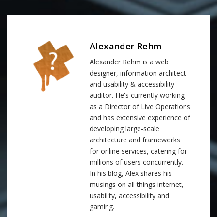
Alexander Rehm
Alexander Rehm is a web
designer, information architect
and usability & accessibility
auditor. He's currently working
as a Director of Live Operations
and has extensive experience of
developing large-scale
architecture and frameworks
for online services, catering for
millions of users concurrently.
In his blog, Alex shares his
musings on all things internet,
usability, accessibility and
gaming.