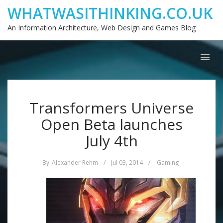
WHATWASITHINKING.CO.UK
An Information Architecture, Web Design and Games Blog
Transformers Universe
Open Beta launches
July 4th
By
Alexander Rehm
/
Jul 03, 2014
/
Gaming