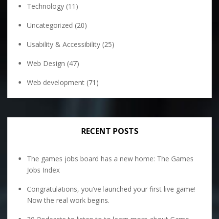
Technology
(11)
Uncategorized
(20)
Usability & Accessibility
(25)
Web Design
(47)
Web development
(71)
RECENT POSTS
The games jobs board has a new home: The Games
Jobs Index
Congratulations, you’ve launched your first live game!
Now the real work begins.