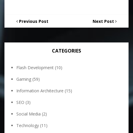
Previous Post
Next Post
CATEGORIES
Flash Development
(10)
Gaming
(59)
Information Architecture
(15)
SEO
(3)
Social Media
(2)
Technology
(11)