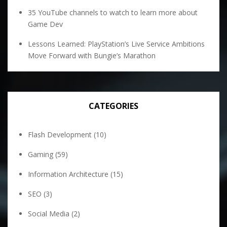
35 YouTube channels to watch to learn more about
Game Dev
Lessons Learned: PlayStation’s Live Service Ambitions
Move Forward with Bungie’s Marathon
CATEGORIES
Flash Development
(10)
Gaming
(59)
Information Architecture
(15)
SEO
(3)
Social Media
(2)