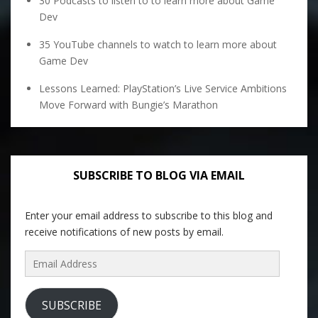
30 Podcasts to listen to to learn more about Game
Dev
35 YouTube channels to watch to learn more about
Game Dev
Lessons Learned: PlayStation’s Live Service Ambitions
Move Forward with Bungie’s Marathon
SUBSCRIBE TO BLOG VIA EMAIL
Enter your email address to subscribe to this blog and
receive notifications of new posts by email.
Email
Address
SUBSCRIBE