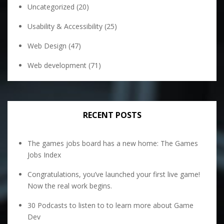
Uncategorized
(20)
Usability & Accessibility
(25)
Web Design
(47)
Web development
(71)
RECENT POSTS
The games jobs board has a new home: The Games
Jobs Index
Congratulations, you’ve launched your first live game!
Now the real work begins.
30 Podcasts to listen to to learn more about Game
Dev