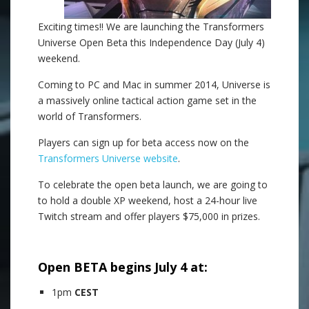
Exciting times!! We are launching the Transformers
Universe Open Beta this Independence Day (July 4)
weekend.
Coming to PC and Mac in summer 2014, Universe is
a massively online tactical action game set in the
world of Transformers.
Players can sign up for beta access now on the
Transformers Universe website
.
To celebrate the open beta launch, we are going to
to hold a double XP weekend, host a 24-hour live
Twitch stream and offer players $75,000 in prizes.
.
Open BETA begins July 4 at:
1pm
CEST