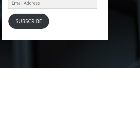
Email
Address
SUBSCRIBE