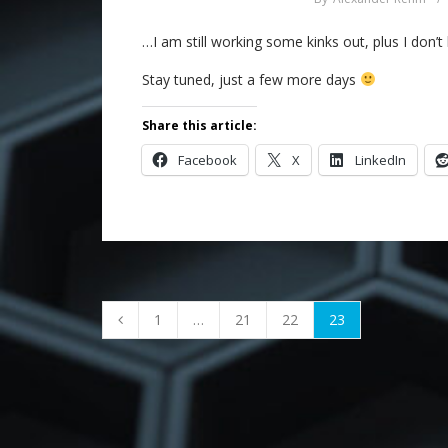
…I am still working some kinks out, plus I don’t 
Stay tuned, just a few more days
Share this article:
Facebook
X
LinkedIn
1
…
21
22
23