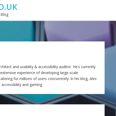
O.UK
 Blog
itect and usability & accessibility auditor. He's currently
 extensive experience of developing large-scale
tering for millions of users concurrently. In his blog, Alex
, accessibility and gaming.