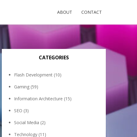
ABOUT
CONTACT
CATEGORIES
Flash Development
(10)
Gaming
(59)
Information Architecture
(15)
SEO
(3)
Social Media
(2)
Technology
(11)