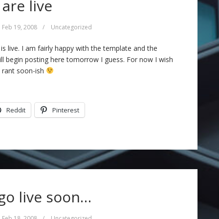
are live
Feb 19, 2008
/
Uncategorized
s live. I am fairly happy with the template and the
ill begin posting here tomorrow I guess. For now I wish
a rant soon-ish
Reddit
Pinterest
 go live soon…
Feb 18, 2008
/
Uncategorized