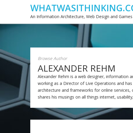
WHATWASITHINKING.C
An Information Architecture, Web Design and Games
Browse Author
ALEXANDER REHM
Alexander Rehm is a web designer, information arch
working as a Director of Live Operations and has
architecture and frameworks for online services, ca
shares his musings on all things internet, usability