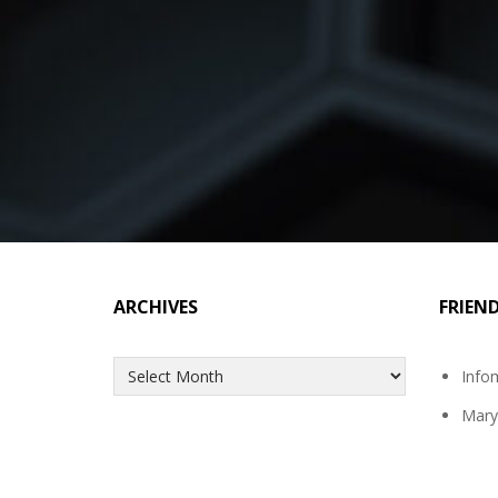
ARCHIVES
FRIEN
Archives
Info
Mary