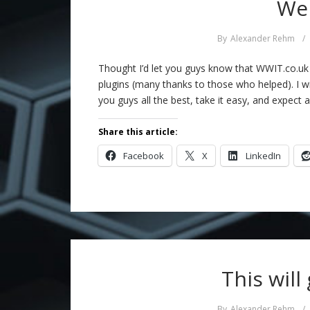
We 
By
Alexander Rehm
/
Thought I’d let you guys know that WWIT.co.uk i
plugins (many thanks to those who helped). I w
you guys all the best, take it easy, and expect 
Share this article:
Facebook
X
LinkedIn
This will
By
Alexander Rehm
/