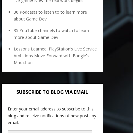
live game! Now the real work begins.
30 Podcasts to listen to to learn more
about Game Dev
35 YouTube channels to watch to learn
more about Game Dev
Lessons Learned: PlayStation’s Live Service
Ambitions Move Forward with Bungie’s
Marathon
SUBSCRIBE TO BLOG VIA EMAIL
Enter your email address to subscribe to this
blog and receive notifications of new posts by
email.