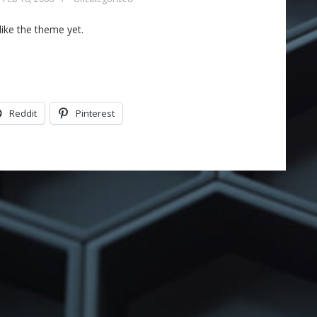
like the theme yet.
Reddit
Pinterest