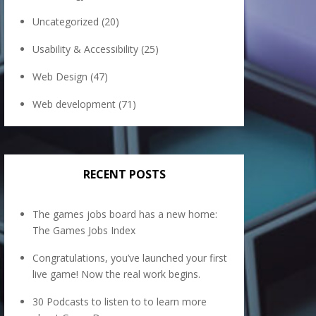
Uncategorized
(20)
Usability & Accessibility
(25)
Web Design
(47)
Web development
(71)
RECENT POSTS
The games jobs board has a new home:
The Games Jobs Index
Congratulations, you’ve launched your first
live game! Now the real work begins.
30 Podcasts to listen to to learn more