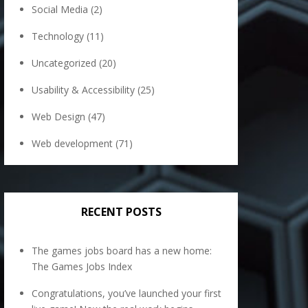
Social Media
(2)
Technology
(11)
Uncategorized
(20)
Usability & Accessibility
(25)
Web Design
(47)
Web development
(71)
RECENT POSTS
The games jobs board has a new home:
The Games Jobs Index
Congratulations, you’ve launched your first