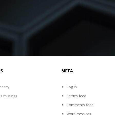
DS
META
mancy
Log in
’s musings
Entries feed
Comments feed
WordPress.org