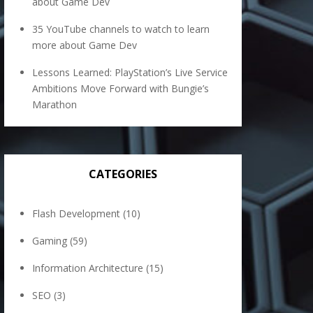
about Game Dev
35 YouTube channels to watch to learn
more about Game Dev
Lessons Learned: PlayStation’s Live Service
Ambitions Move Forward with Bungie’s
Marathon
CATEGORIES
Flash Development
(10)
Gaming
(59)
Information Architecture
(15)
SEO
(3)