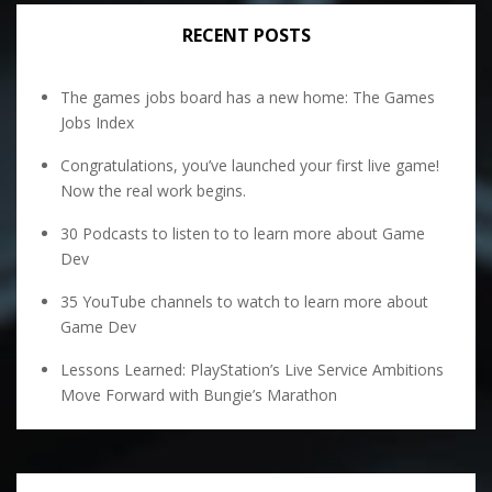
RECENT POSTS
The games jobs board has a new home: The Games
Jobs Index
Congratulations, you’ve launched your first live game!
Now the real work begins.
30 Podcasts to listen to to learn more about Game
Dev
35 YouTube channels to watch to learn more about
Game Dev
Lessons Learned: PlayStation’s Live Service Ambitions
Move Forward with Bungie’s Marathon