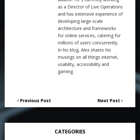
as a Director of Live Operations
and has extensive experience of
developing large-scale
architecture and frameworks
for online services, catering for
millions of users concurrently.
In his blog, Alex shares his
musings on all things internet,
usability, accessibility and
gaming.
Previous Post
Next Post
CATEGORIES