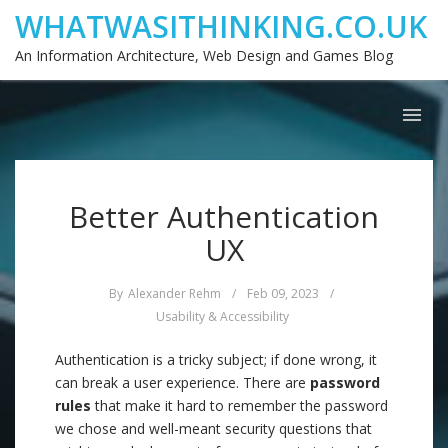
WHATWASITHINKING.CO.UK
An Information Architecture, Web Design and Games Blog
Better Authentication
UX
By
Alexander Rehm
/
Feb 09, 2023
/
Usability & Accessibility
Authentication is a tricky subject; if done wrong, it
can break a user experience. There are
password
rules
that make it hard to remember the password
we chose and well-meant security questions that