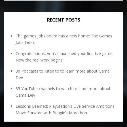
RECENT POSTS
The games jobs board has a new home: The Games
Jobs Index
Congratulations, you’ve launched your first live game!
Now the real work begins.
30 Podcasts to listen to to learn more about Game
Dev
35 YouTube channels to watch to learn more about
Game Dev
Lessons Learned: PlayStation’s Live Service Ambitions
Move Forward with Bungie’s Marathon