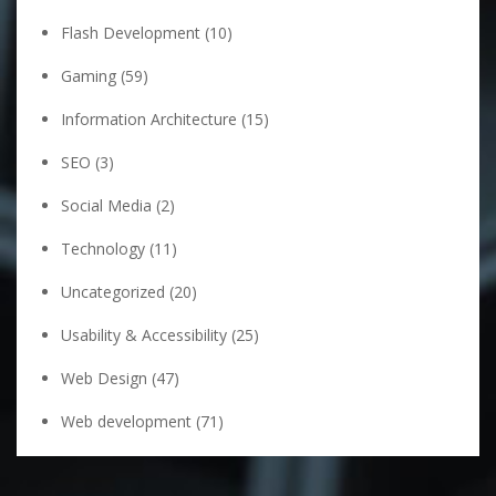
Flash Development
(10)
Gaming
(59)
Information Architecture
(15)
SEO
(3)
Social Media
(2)
Technology
(11)
Uncategorized
(20)
Usability & Accessibility
(25)
Web Design
(47)
Web development
(71)