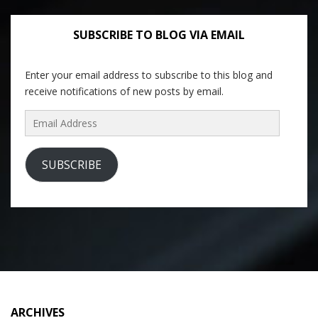
SUBSCRIBE TO BLOG VIA EMAIL
Enter your email address to subscribe to this blog and
receive notifications of new posts by email.
Email
Address
SUBSCRIBE
ARCHIVES