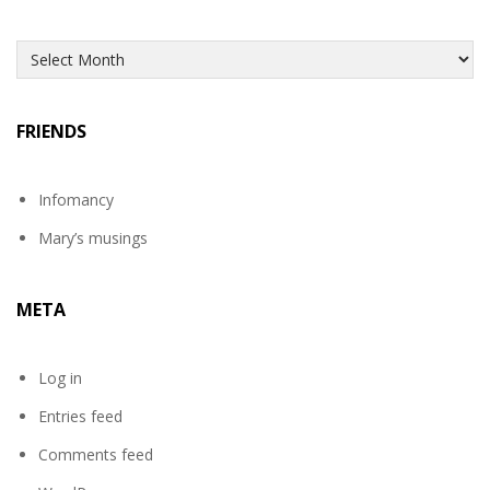
Archives
FRIENDS
Infomancy
Mary’s musings
META
Log in
Entries feed
Comments feed