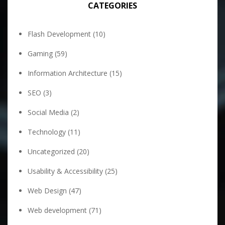
CATEGORIES
Flash Development
(10)
Gaming
(59)
Information Architecture
(15)
SEO
(3)
Social Media
(2)
Technology
(11)
Uncategorized
(20)
Usability & Accessibility
(25)
Web Design
(47)
Web development
(71)