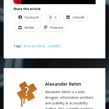
Share this article:
Facebook
X
LinkedIn
Reddit
Pinterest
Tags:
best-practice
,
usability
Alexander Rehm
Alexander Rehm is a web
designer, information architect
and usability & accessibility
auditor. He's currently working