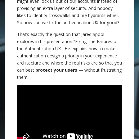
might even lock us out of our accounts instead of
providing an extra layer of security. And nobody
likes to identify crosswalks and fire hydrants either.
So how can we fix the authentication UX for good?
That’s exactly the question that Jared Spool
explores in his presentation “Fixing The Failures of
the Authentication UX.” He explains how to make
authentication design a priority in your experience
architecture and where the real risks are so that you
can best
protect your users
— without frustrating
them.